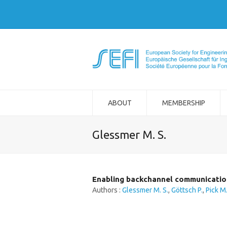
ABOUT
MEMBERSHIP
Glessmer M. S.
Enabling backchannel communication
Authors :
Glessmer M. S.
,
Göttsch P.
,
Pick M