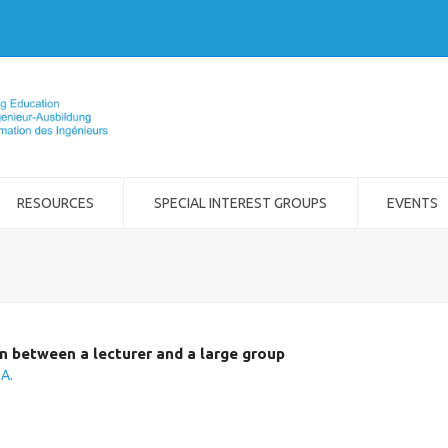
RESOURCES
SPECIAL INTEREST GROUPS
EVENTS
 between a lecturer and a large group
.A.