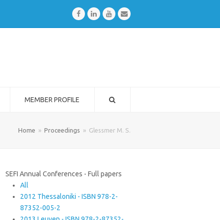
Facebook
LinkedIn
Youtube
Email
MEMBER PROFILE
Home
»
Proceedings
»
Glessmer M. S.
SEFI Annual Conferences - Full papers
All
2012 Thessaloniki - ISBN 978-2-
87352-005-2
2013 Leuven - ISBN 978-2-87352-