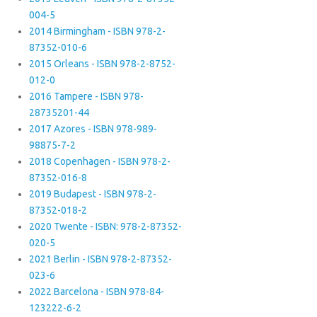
004-5
2014 Birmingham - ISBN 978-2-
87352-010-6
2015 Orleans - ISBN 978-2-8752-
012-0
2016 Tampere - ISBN 978-
28735201-44
2017 Azores - ISBN 978-989-
98875-7-2
2018 Copenhagen - ISBN 978-2-
87352-016-8
2019 Budapest - ISBN 978-2-
87352-018-2
2020 Twente - ISBN: 978-2-87352-
020-5
2021 Berlin - ISBN 978-2-87352-
023-6
2022 Barcelona - ISBN 978-84-
123222-6-2