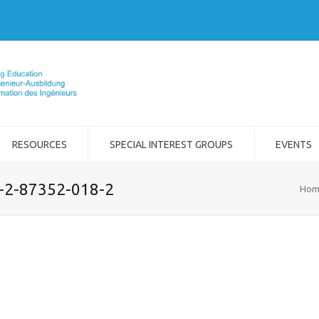
RESOURCES
SPECIAL INTEREST GROUPS
EVENTS
8-2-87352-018-2
Hom