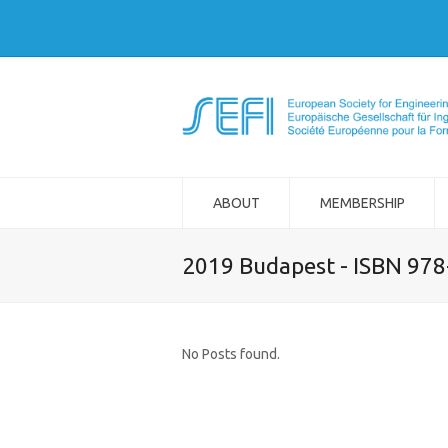
ABOUT
MEMBERSHIP
2019 Budapest - ISBN 97
No Posts found.