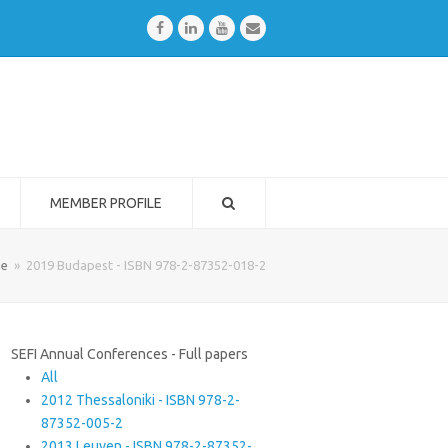
Facebook
LinkedIn
Youtube
Email
MEMBER PROFILE
e
»
2019 Budapest - ISBN 978-2-87352-018-2
SEFI Annual Conferences - Full papers
All
2012 Thessaloniki - ISBN 978-2-
87352-005-2
2013 Leuven - ISBN 978-2-87352-