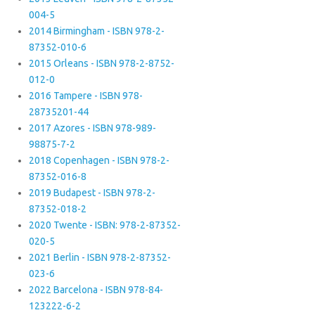
004-5
2014 Birmingham - ISBN 978-2-
87352-010-6
2015 Orleans - ISBN 978-2-8752-
012-0
2016 Tampere - ISBN 978-
28735201-44
2017 Azores - ISBN 978-989-
98875-7-2
2018 Copenhagen - ISBN 978-2-
87352-016-8
2019 Budapest - ISBN 978-2-
87352-018-2
2020 Twente - ISBN: 978-2-87352-
020-5
2021 Berlin - ISBN 978-2-87352-
023-6
2022 Barcelona - ISBN 978-84-
123222-6-2