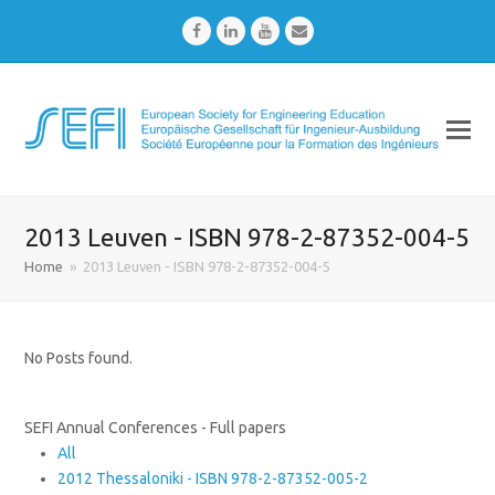
Facebook
LinkedIn
Youtube
Email
2013 Leuven - ISBN 978-2-87352-004-5
Home
»
2013 Leuven - ISBN 978-2-87352-004-5
No Posts found.
SEFI Annual Conferences - Full papers
All
2012 Thessaloniki - ISBN 978-2-87352-005-2