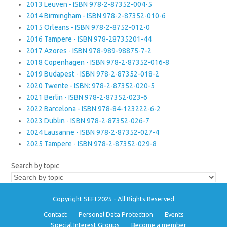
2013 Leuven - ISBN 978-2-87352-004-5
2014 Birmingham - ISBN 978-2-87352-010-6
2015 Orleans - ISBN 978-2-8752-012-0
2016 Tampere - ISBN 978-28735201-44
2017 Azores - ISBN 978-989-98875-7-2
2018 Copenhagen - ISBN 978-2-87352-016-8
2019 Budapest - ISBN 978-2-87352-018-2
2020 Twente - ISBN: 978-2-87352-020-5
2021 Berlin - ISBN 978-2-87352-023-6
2022 Barcelona - ISBN 978-84-123222-6-2
2023 Dublin - ISBN 978-2-87352-026-7
2024 Lausanne - ISBN 978-2-87352-027-4
2025 Tampere - ISBN 978-2-87352-029-8
Search by topic
Copyright SEFI 2025 - All Rights Reserved
Contact
Personal Data Protection
Events
Special Interest Groups
Become a member