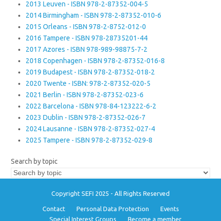
2013 Leuven - ISBN 978-2-87352-004-5
2014 Birmingham - ISBN 978-2-87352-010-6
2015 Orleans - ISBN 978-2-8752-012-0
2016 Tampere - ISBN 978-28735201-44
2017 Azores - ISBN 978-989-98875-7-2
2018 Copenhagen - ISBN 978-2-87352-016-8
2019 Budapest - ISBN 978-2-87352-018-2
2020 Twente - ISBN: 978-2-87352-020-5
2021 Berlin - ISBN 978-2-87352-023-6
2022 Barcelona - ISBN 978-84-123222-6-2
2023 Dublin - ISBN 978-2-87352-026-7
2024 Lausanne - ISBN 978-2-87352-027-4
2025 Tampere - ISBN 978-2-87352-029-8
Search by topic
Copyright SEFI 2025 - All Rights Reserved
Contact
Personal Data Protection
Events
Special Interest Groups
Become a member