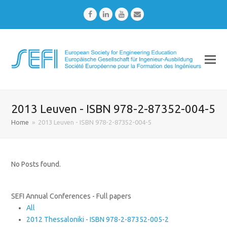
Facebook
LinkedIn
Youtube
Email
2013 Leuven - ISBN 978-2-87352-004-5
Home
»
2013 Leuven - ISBN 978-2-87352-004-5
No Posts found.
SEFI Annual Conferences - Full papers
All
2012 Thessaloniki - ISBN 978-2-87352-005-2