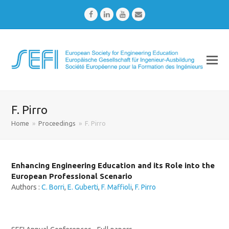
Facebook
LinkedIn
Youtube
Email
F. Pirro
Home
»
Proceedings
»
F. Pirro
Enhancing Engineering Education and its Role into the
European Professional Scenario
Authors :
C. Borri
,
E. Guberti
,
F. Maffioli
,
F. Pirro