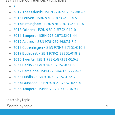
SEFI Annual Conferences - Full papers
All
2012 Thessaloniki - ISBN 978-2-87352-005-2
2013 Leuven - ISBN 978-2-87352-004-5
2014 Birmingham - ISBN 978-2-87352-010-6
2015 Orleans - ISBN 978-2-8752-012-0
2016 Tampere - ISBN 978-28735201-44
2017 Azores - ISBN 978-989-98875-7-2
2018 Copenhagen - ISBN 978-2-87352-016-8
2019 Budapest - ISBN 978-2-87352-018-2
2020 Twente - ISBN: 978-2-87352-020-5
2021 Berlin - ISBN 978-2-87352-023-6
2022 Barcelona - ISBN 978-84-123222-6-2
2023 Dublin - ISBN 978-2-87352-026-7
2024 Lausanne - ISBN 978-2-87352-027-4
2025 Tampere - ISBN 978-2-87352-029-8
Search by topic