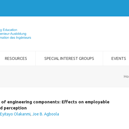
RESOURCES
SPECIAL INTEREST GROUPS
EVENTS
Ho
s of engineering components: Effects on employable
nd perception
 Eyitayo Olakanmi
,
Joe B. Agboola