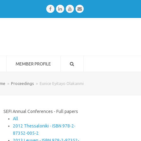
Facebook
LinkedIn
Youtube
Email
MEMBER PROFILE
me
»
Proceedings
»
Eunice Eyitayo Olakanmi
SEFI Annual Conferences - Full papers
All
2012 Thessaloniki - ISBN 978-2-
87352-005-2
2013 Leuven - ISBN 978-2-87352-