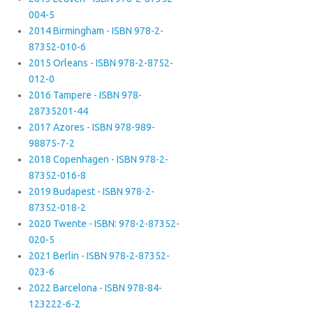
004-5
2014 Birmingham - ISBN 978-2-
87352-010-6
2015 Orleans - ISBN 978-2-8752-
012-0
2016 Tampere - ISBN 978-
28735201-44
2017 Azores - ISBN 978-989-
98875-7-2
2018 Copenhagen - ISBN 978-2-
87352-016-8
2019 Budapest - ISBN 978-2-
87352-018-2
2020 Twente - ISBN: 978-2-87352-
020-5
2021 Berlin - ISBN 978-2-87352-
023-6
2022 Barcelona - ISBN 978-84-
123222-6-2