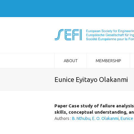
ABOUT
MEMBERSHIP
Eunice Eyitayo Olakanmi
Paper Case study of failure analysi
skills, conceptual understanding, a
Authors :
B. Nthubu
,
E. O. Olakanmi
,
Eunice