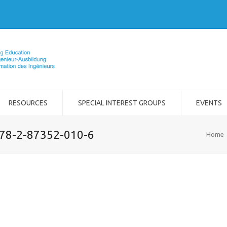
RESOURCES
SPECIAL INTEREST GROUPS
EVENTS
978-2-87352-010-6
Home