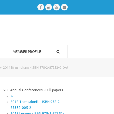
Facebook
LinkedIn
Youtube
Email
MEMBER PROFILE
»
2014 Birmingham - ISBN 978-2-87352-010-6
SEFI Annual Conferences - Full papers
All
2012 Thessaloniki - ISBN 978-2-
87352-005-2
2013 Leuven - ISBN 978-2-87352-