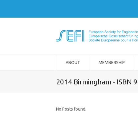
ABOUT
MEMBERSHIP
2014 Birmingham - ISBN 
No Posts found.