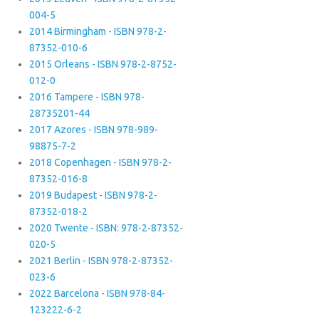
004-5
2014 Birmingham - ISBN 978-2-
87352-010-6
2015 Orleans - ISBN 978-2-8752-
012-0
2016 Tampere - ISBN 978-
28735201-44
2017 Azores - ISBN 978-989-
98875-7-2
2018 Copenhagen - ISBN 978-2-
87352-016-8
2019 Budapest - ISBN 978-2-
87352-018-2
2020 Twente - ISBN: 978-2-87352-
020-5
2021 Berlin - ISBN 978-2-87352-
023-6
2022 Barcelona - ISBN 978-84-
123222-6-2