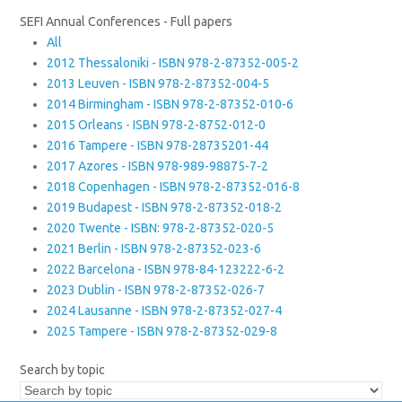
SEFI Annual Conferences - Full papers
All
2012 Thessaloniki - ISBN 978-2-87352-005-2
2013 Leuven - ISBN 978-2-87352-004-5
2014 Birmingham - ISBN 978-2-87352-010-6
2015 Orleans - ISBN 978-2-8752-012-0
2016 Tampere - ISBN 978-28735201-44
2017 Azores - ISBN 978-989-98875-7-2
2018 Copenhagen - ISBN 978-2-87352-016-8
2019 Budapest - ISBN 978-2-87352-018-2
2020 Twente - ISBN: 978-2-87352-020-5
2021 Berlin - ISBN 978-2-87352-023-6
2022 Barcelona - ISBN 978-84-123222-6-2
2023 Dublin - ISBN 978-2-87352-026-7
2024 Lausanne - ISBN 978-2-87352-027-4
2025 Tampere - ISBN 978-2-87352-029-8
Search by topic