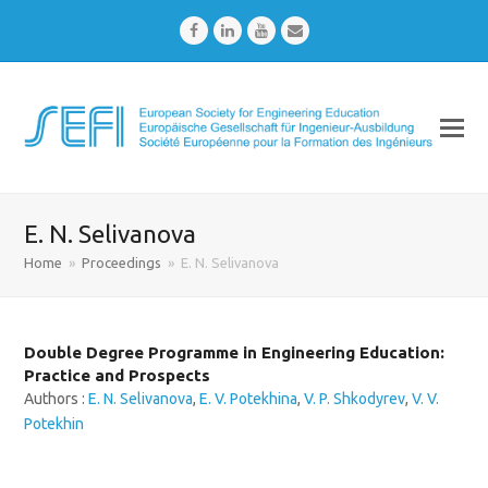
Facebook
LinkedIn
Youtube
Email
E. N. Selivanova
Home
»
Proceedings
»
E. N. Selivanova
Double Degree Programme in Engineering Education:
Practice and Prospects
Authors :
E. N. Selivanova
,
E. V. Potekhina
,
V. P. Shkodyrev
,
V. V.
Potekhin