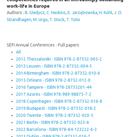
work-life in Europe
Authors :
B. Gładysz
,
C. Haskins
,
E. Jarzębowska
,
H. Kohl
,
J. O.
Strandhagen
,
M. Urgo
,
T. Stock
,
T. Tolio
SEFI Annual Conferences - Full papers
All
2012 Thessaloniki - ISBN 978-2-87352-005-2
2013 Leuven - ISBN 978-2-87352-004-5
2014 Birmingham - ISBN 978-2-87352-010-6
2015 Orleans - ISBN 978-2-8752-012-0
2016 Tampere - ISBN 978-28735201-44
2017 Azores - ISBN 978-989-98875-7-2
2018 Copenhagen - ISBN 978-2-87352-016-8
2019 Budapest - ISBN 978-2-87352-018-2
2020 Twente - ISBN: 978-2-87352-020-5
2021 Berlin - ISBN 978-2-87352-023-6
2022 Barcelona - ISBN 978-84-123222-6-2
2023 Dublin - ISBN 978-2-87352-026-7