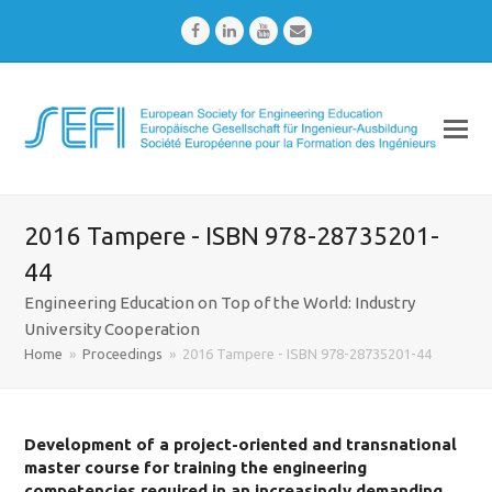
Facebook
LinkedIn
Youtube
Email
2016 Tampere - ISBN 978-28735201-
44
Engineering Education on Top of the World: Industry
University Cooperation
Home
»
Proceedings
»
2016 Tampere - ISBN 978-28735201-44
Development of a project-oriented and transnational
master course for training the engineering
competencies required in an increasingly demanding