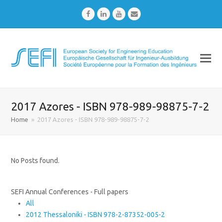
Facebook
LinkedIn
Youtube
Email
2017 Azores - ISBN 978-989-98875-7-2
Home
»
2017 Azores - ISBN 978-989-98875-7-2
No Posts found.
SEFI Annual Conferences - Full papers
All
2012 Thessaloniki - ISBN 978-2-87352-005-2