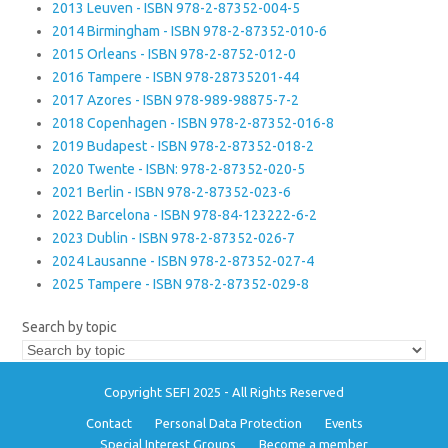
2013 Leuven - ISBN 978-2-87352-004-5
2014 Birmingham - ISBN 978-2-87352-010-6
2015 Orleans - ISBN 978-2-8752-012-0
2016 Tampere - ISBN 978-28735201-44
2017 Azores - ISBN 978-989-98875-7-2
2018 Copenhagen - ISBN 978-2-87352-016-8
2019 Budapest - ISBN 978-2-87352-018-2
2020 Twente - ISBN: 978-2-87352-020-5
2021 Berlin - ISBN 978-2-87352-023-6
2022 Barcelona - ISBN 978-84-123222-6-2
2023 Dublin - ISBN 978-2-87352-026-7
2024 Lausanne - ISBN 978-2-87352-027-4
2025 Tampere - ISBN 978-2-87352-029-8
Search by topic
Copyright SEFI 2025 - All Rights Reserved
Contact
Personal Data Protection
Events
Special Interest Groups
Become a member