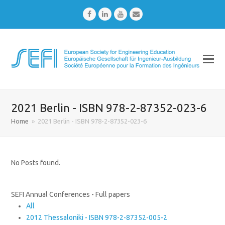
Facebook
LinkedIn
Youtube
Email
2021 Berlin - ISBN 978-2-87352-023-6
Home
»
2021 Berlin - ISBN 978-2-87352-023-6
No Posts found.
SEFI Annual Conferences - Full papers
All
2012 Thessaloniki - ISBN 978-2-87352-005-2