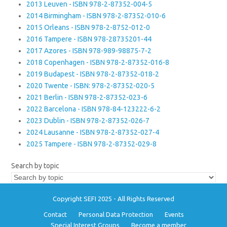
2013 Leuven - ISBN 978-2-87352-004-5
2014 Birmingham - ISBN 978-2-87352-010-6
2015 Orleans - ISBN 978-2-8752-012-0
2016 Tampere - ISBN 978-28735201-44
2017 Azores - ISBN 978-989-98875-7-2
2018 Copenhagen - ISBN 978-2-87352-016-8
2019 Budapest - ISBN 978-2-87352-018-2
2020 Twente - ISBN: 978-2-87352-020-5
2021 Berlin - ISBN 978-2-87352-023-6
2022 Barcelona - ISBN 978-84-123222-6-2
2023 Dublin - ISBN 978-2-87352-026-7
2024 Lausanne - ISBN 978-2-87352-027-4
2025 Tampere - ISBN 978-2-87352-029-8
Search by topic
Copyright SEFI 2025 - All Rights Reserved
Contact
Personal Data Protection
Events
Special Interest Groups
Become a member