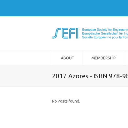
ABOUT
MEMBERSHIP
2017 Azores - ISBN 978-
No Posts found.