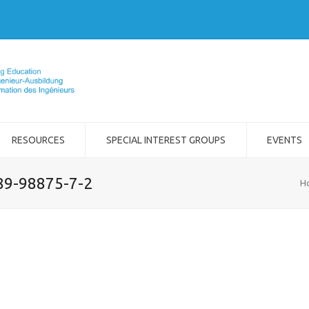
RESOURCES
SPECIAL INTEREST GROUPS
EVENTS
989-98875-7-2
H