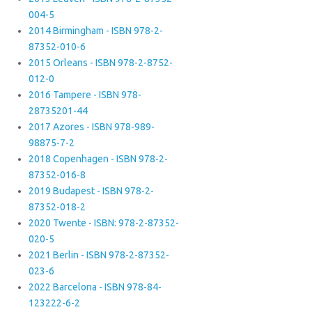
004-5
2014 Birmingham - ISBN 978-2-
87352-010-6
2015 Orleans - ISBN 978-2-8752-
012-0
2016 Tampere - ISBN 978-
28735201-44
2017 Azores - ISBN 978-989-
98875-7-2
2018 Copenhagen - ISBN 978-2-
87352-016-8
2019 Budapest - ISBN 978-2-
87352-018-2
2020 Twente - ISBN: 978-2-87352-
020-5
2021 Berlin - ISBN 978-2-87352-
023-6
2022 Barcelona - ISBN 978-84-
123222-6-2