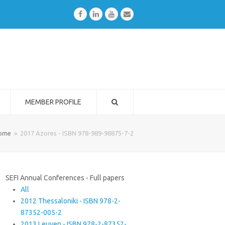
Facebook
LinkedIn
Youtube
Email
MEMBER PROFILE
ome
»
2017 Azores - ISBN 978-989-98875-7-2
SEFI Annual Conferences - Full papers
All
2012 Thessaloniki - ISBN 978-2-
87352-005-2
2013 Leuven - ISBN 978-2-87352-