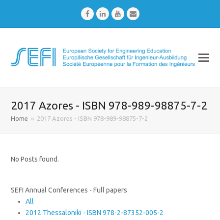
Facebook
LinkedIn
Youtube
Email
2017 Azores - ISBN 978-989-98875-7-2
Home
»
2017 Azores - ISBN 978-989-98875-7-2
No Posts found.
SEFI Annual Conferences - Full papers
All
2012 Thessaloniki - ISBN 978-2-87352-005-2