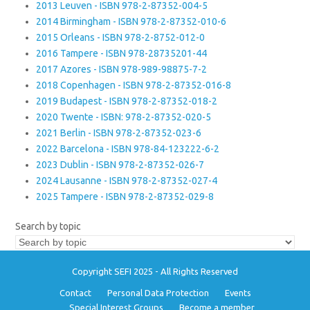
2013 Leuven - ISBN 978-2-87352-004-5
2014 Birmingham - ISBN 978-2-87352-010-6
2015 Orleans - ISBN 978-2-8752-012-0
2016 Tampere - ISBN 978-28735201-44
2017 Azores - ISBN 978-989-98875-7-2
2018 Copenhagen - ISBN 978-2-87352-016-8
2019 Budapest - ISBN 978-2-87352-018-2
2020 Twente - ISBN: 978-2-87352-020-5
2021 Berlin - ISBN 978-2-87352-023-6
2022 Barcelona - ISBN 978-84-123222-6-2
2023 Dublin - ISBN 978-2-87352-026-7
2024 Lausanne - ISBN 978-2-87352-027-4
2025 Tampere - ISBN 978-2-87352-029-8
Search by topic
Copyright SEFI 2025 - All Rights Reserved
Contact
Personal Data Protection
Events
Special Interest Groups
Become a member