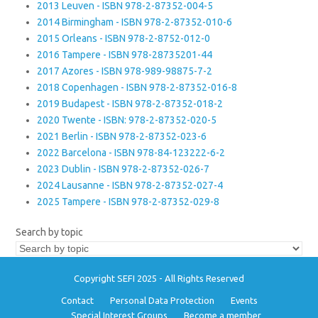
2013 Leuven - ISBN 978-2-87352-004-5
2014 Birmingham - ISBN 978-2-87352-010-6
2015 Orleans - ISBN 978-2-8752-012-0
2016 Tampere - ISBN 978-28735201-44
2017 Azores - ISBN 978-989-98875-7-2
2018 Copenhagen - ISBN 978-2-87352-016-8
2019 Budapest - ISBN 978-2-87352-018-2
2020 Twente - ISBN: 978-2-87352-020-5
2021 Berlin - ISBN 978-2-87352-023-6
2022 Barcelona - ISBN 978-84-123222-6-2
2023 Dublin - ISBN 978-2-87352-026-7
2024 Lausanne - ISBN 978-2-87352-027-4
2025 Tampere - ISBN 978-2-87352-029-8
Search by topic
Copyright SEFI 2025 - All Rights Reserved
Contact
Personal Data Protection
Events
Special Interest Groups
Become a member