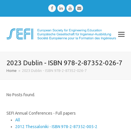
Facebook
LinkedIn
Youtube
Email
2023 Dublin - ISBN 978-2-87352-026-7
Home
»
2023 Dublin - ISBN 978-2-87352-026-7
No Posts found.
SEFI Annual Conferences - Full papers
All
2012 Thessaloniki - ISBN 978-2-87352-005-2