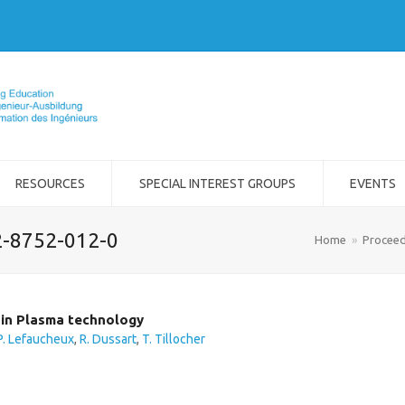
RESOURCES
SPECIAL INTEREST GROUPS
EVENTS
2-8752-012-0
Home
»
Proceed
 in Plasma technology
P. Lefaucheux
,
R. Dussart
,
T. Tillocher