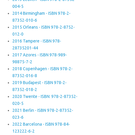
004-5
2014 Birmingham - ISBN 978-2-
87352-010-6
2015 Orleans - ISBN 978-2-8752-
012-0
2016 Tampere - ISBN 978-
28735201-44
2017 Azores - ISBN 978-989-
98875-7-2
2018 Copenhagen - ISBN 978-2-
87352-016-8
2019 Budapest - ISBN 978-2-
87352-018-2
2020 Twente - ISBN: 978-2-87352-
020-5
2021 Berlin - ISBN 978-2-87352-
023-6
2022 Barcelona - ISBN 978-84-
123222-6-2