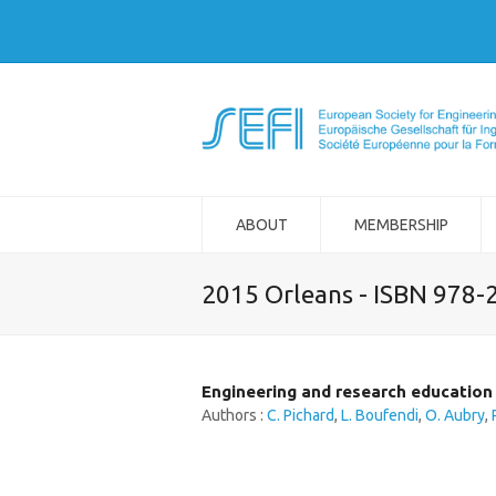
ABOUT
MEMBERSHIP
2015 Orleans - ISBN 978-
Engineering and research education
Authors :
C. Pichard
,
L. Boufendi
,
O. Aubry
,