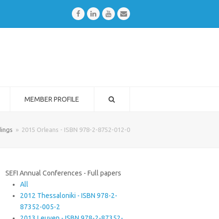
Facebook
LinkedIn
Youtube
Email
MEMBER PROFILE
ings
»
2015 Orleans - ISBN 978-2-8752-012-0
SEFI Annual Conferences - Full papers
All
2012 Thessaloniki - ISBN 978-2-
87352-005-2
2013 Leuven - ISBN 978-2-87352-