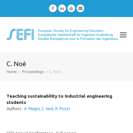
Facebook
LinkedIn
Youtube
Email
C. Noè
Home
»
Proceedings
»
C. Noè
Teaching sustainability to industrial engineering
students
Authors :
A. Magni
,
C. Noè
,
R. Pozzi