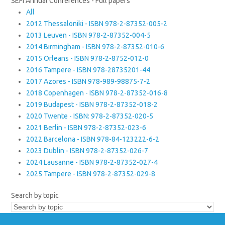
SEFI Annual Conferences - Full papers
All
2012 Thessaloniki - ISBN 978-2-87352-005-2
2013 Leuven - ISBN 978-2-87352-004-5
2014 Birmingham - ISBN 978-2-87352-010-6
2015 Orleans - ISBN 978-2-8752-012-0
2016 Tampere - ISBN 978-28735201-44
2017 Azores - ISBN 978-989-98875-7-2
2018 Copenhagen - ISBN 978-2-87352-016-8
2019 Budapest - ISBN 978-2-87352-018-2
2020 Twente - ISBN: 978-2-87352-020-5
2021 Berlin - ISBN 978-2-87352-023-6
2022 Barcelona - ISBN 978-84-123222-6-2
2023 Dublin - ISBN 978-2-87352-026-7
2024 Lausanne - ISBN 978-2-87352-027-4
2025 Tampere - ISBN 978-2-87352-029-8
Search by topic