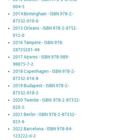
004-5
2014 Birmingham - ISBN 978-2-
87352-010-6
2015 Orleans - ISBN 978-2-8752-
012-0
2016 Tampere - ISBN 978-
28735201-44
2017 Azores - ISBN 978-989-
98875-7-2
2018 Copenhagen - ISBN 978-2-
87352-016-8
2019 Budapest - ISBN 978-2-
87352-018-2
2020 Twente - ISBN: 978-2-87352-
020-5
2021 Berlin - ISBN 978-2-87352-
023-6
2022 Barcelona - ISBN 978-84-
123222-6-2