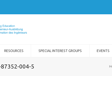
RESOURCES
SPECIAL INTEREST GROUPS
EVENTS
2-87352-004-5
H