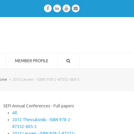
Facebook
LinkedIn
Youtube
Email
MEMBER PROFILE
ome
»
2013 Leuven - ISBN 978-2-87352-004-5
SEFI Annual Conferences - Full papers
All
2012 Thessaloniki - ISBN 978-2-
87352-005-2
2013 Leuven - ISBN 978-2-87352-