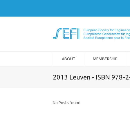
ABOUT
MEMBERSHIP
2013 Leuven - ISBN 978-
No Posts found.