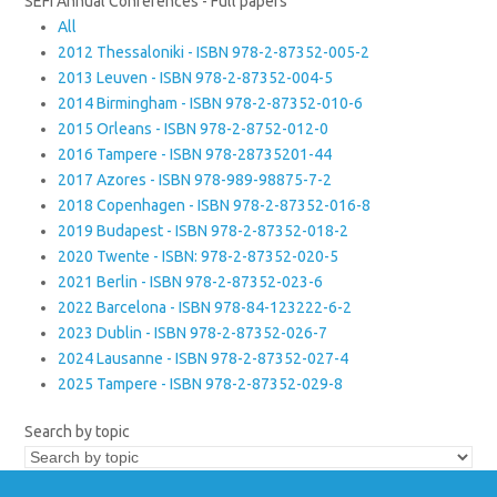
SEFI Annual Conferences - Full papers
All
2012 Thessaloniki - ISBN 978-2-87352-005-2
2013 Leuven - ISBN 978-2-87352-004-5
2014 Birmingham - ISBN 978-2-87352-010-6
2015 Orleans - ISBN 978-2-8752-012-0
2016 Tampere - ISBN 978-28735201-44
2017 Azores - ISBN 978-989-98875-7-2
2018 Copenhagen - ISBN 978-2-87352-016-8
2019 Budapest - ISBN 978-2-87352-018-2
2020 Twente - ISBN: 978-2-87352-020-5
2021 Berlin - ISBN 978-2-87352-023-6
2022 Barcelona - ISBN 978-84-123222-6-2
2023 Dublin - ISBN 978-2-87352-026-7
2024 Lausanne - ISBN 978-2-87352-027-4
2025 Tampere - ISBN 978-2-87352-029-8
Search by topic