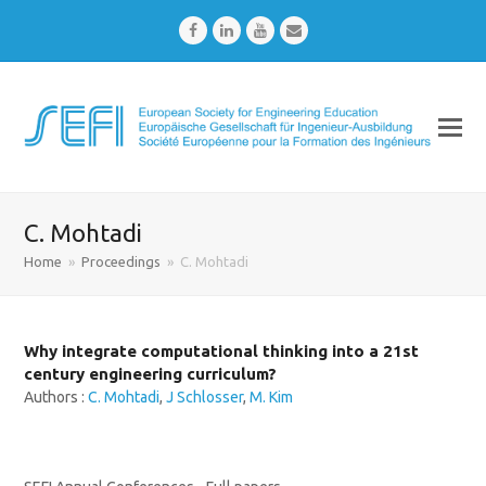
Facebook
LinkedIn
Youtube
Email
C. Mohtadi
Home
»
Proceedings
»
C. Mohtadi
Why integrate computational thinking into a 21st
century engineering curriculum?
Authors :
C. Mohtadi
,
J Schlosser
,
M. Kim