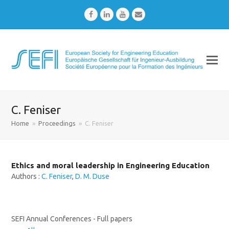
Facebook
LinkedIn
Youtube
Email
C. Feniser
Home
»
Proceedings
»
C. Feniser
Ethics and moral leadership in Engineering Education
Authors :
C. Feniser
,
D. M. Duse
SEFI Annual Conferences - Full papers