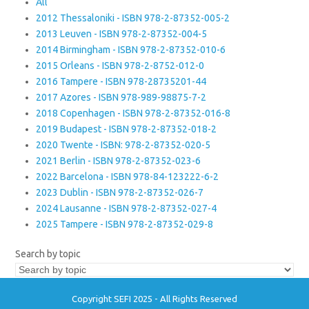
All
2012 Thessaloniki - ISBN 978-2-87352-005-2
2013 Leuven - ISBN 978-2-87352-004-5
2014 Birmingham - ISBN 978-2-87352-010-6
2015 Orleans - ISBN 978-2-8752-012-0
2016 Tampere - ISBN 978-28735201-44
2017 Azores - ISBN 978-989-98875-7-2
2018 Copenhagen - ISBN 978-2-87352-016-8
2019 Budapest - ISBN 978-2-87352-018-2
2020 Twente - ISBN: 978-2-87352-020-5
2021 Berlin - ISBN 978-2-87352-023-6
2022 Barcelona - ISBN 978-84-123222-6-2
2023 Dublin - ISBN 978-2-87352-026-7
2024 Lausanne - ISBN 978-2-87352-027-4
2025 Tampere - ISBN 978-2-87352-029-8
Search by topic
Copyright SEFI 2025 - All Rights Reserved