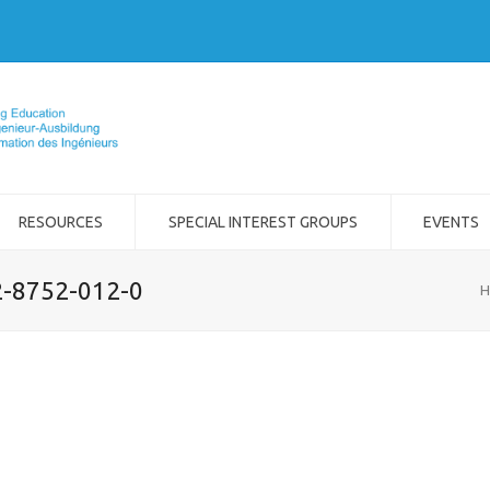
RESOURCES
SPECIAL INTEREST GROUPS
EVENTS
2-8752-012-0
H