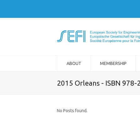
ABOUT
MEMBERSHIP
2015 Orleans - ISBN 978-
No Posts found.