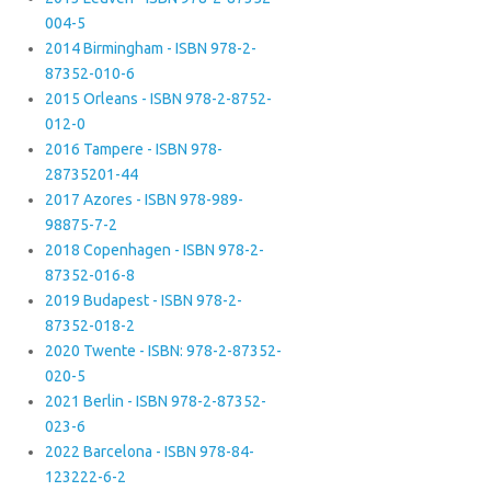
004-5
2014 Birmingham - ISBN 978-2-
87352-010-6
2015 Orleans - ISBN 978-2-8752-
012-0
2016 Tampere - ISBN 978-
28735201-44
2017 Azores - ISBN 978-989-
98875-7-2
2018 Copenhagen - ISBN 978-2-
87352-016-8
2019 Budapest - ISBN 978-2-
87352-018-2
2020 Twente - ISBN: 978-2-87352-
020-5
2021 Berlin - ISBN 978-2-87352-
023-6
2022 Barcelona - ISBN 978-84-
123222-6-2