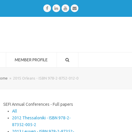
Facebook
LinkedIn
Youtube
Email
MEMBER PROFILE
ome
»
2015 Orleans - ISBN 978-2-8752-012-0
SEFI Annual Conferences - Full papers
All
2012 Thessaloniki - ISBN 978-2-
87352-005-2
2013 Leuven - ISBN 978-2-87352-