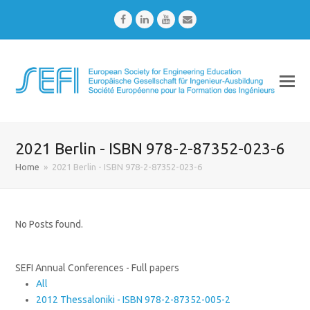
Facebook
LinkedIn
Youtube
Email
2021 Berlin - ISBN 978-2-87352-023-6
Home
»
2021 Berlin - ISBN 978-2-87352-023-6
No Posts found.
SEFI Annual Conferences - Full papers
All
2012 Thessaloniki - ISBN 978-2-87352-005-2