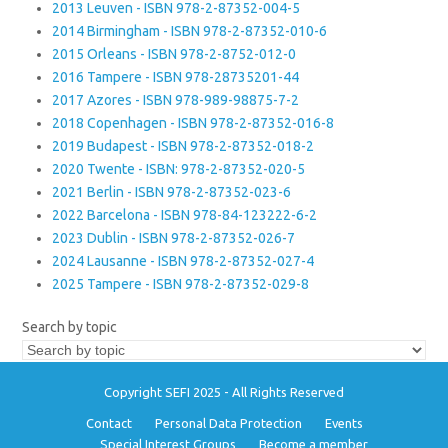
2013 Leuven - ISBN 978-2-87352-004-5
2014 Birmingham - ISBN 978-2-87352-010-6
2015 Orleans - ISBN 978-2-8752-012-0
2016 Tampere - ISBN 978-28735201-44
2017 Azores - ISBN 978-989-98875-7-2
2018 Copenhagen - ISBN 978-2-87352-016-8
2019 Budapest - ISBN 978-2-87352-018-2
2020 Twente - ISBN: 978-2-87352-020-5
2021 Berlin - ISBN 978-2-87352-023-6
2022 Barcelona - ISBN 978-84-123222-6-2
2023 Dublin - ISBN 978-2-87352-026-7
2024 Lausanne - ISBN 978-2-87352-027-4
2025 Tampere - ISBN 978-2-87352-029-8
Search by topic
Copyright SEFI 2025 - All Rights Reserved
Contact
Personal Data Protection
Events
Special Interest Groups
Become a member