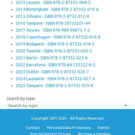
2013 Leuven - ISBN 978-2-87352-004-5
2014 Birmingham - ISBN 978-2-87352-010-6
2015 Orleans - ISBN 978-2-8752-012-0
2016 Tampere - ISBN 978-28735201-44
2017 Azores - ISBN 978-989-98875-7-2
2018 Copenhagen - ISBN 978-2-87352-016-8
2019 Budapest - ISBN 978-2-87352-018-2
2020 Twente - ISBN: 978-2-87352-020-5
2021 Berlin - ISBN 978-2-87352-023-6
2022 Barcelona - ISBN 978-84-123222-6-2
2023 Dublin - ISBN 978-2-87352-026-7
2024 Lausanne - ISBN 978-2-87352-027-4
2025 Tampere - ISBN 978-2-87352-029-8
Search by topic
Copyright SEFI 2025 - All Rights Reserved
Contact
Personal Data Protection
Events
Special Interest Groups
Become a member