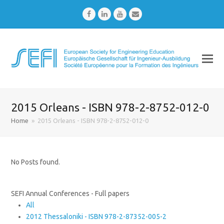
Facebook
LinkedIn
Youtube
Email
2015 Orleans - ISBN 978-2-8752-012-0
Home
»
2015 Orleans - ISBN 978-2-8752-012-0
No Posts found.
SEFI Annual Conferences - Full papers
All
2012 Thessaloniki - ISBN 978-2-87352-005-2