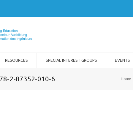
RESOURCES
SPECIAL INTEREST GROUPS
EVENTS
978-2-87352-010-6
Home