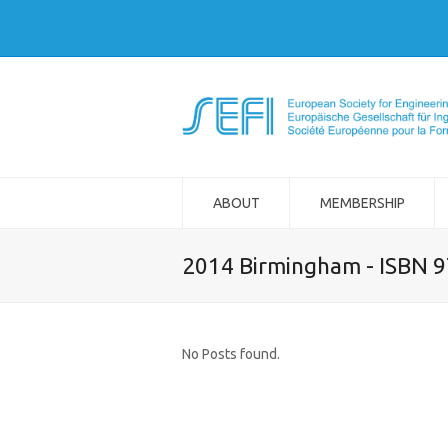
ABOUT
MEMBERSHIP
2014 Birmingham - ISBN 
No Posts found.