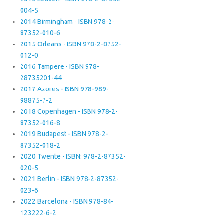
004-5
2014 Birmingham - ISBN 978-2-
87352-010-6
2015 Orleans - ISBN 978-2-8752-
012-0
2016 Tampere - ISBN 978-
28735201-44
2017 Azores - ISBN 978-989-
98875-7-2
2018 Copenhagen - ISBN 978-2-
87352-016-8
2019 Budapest - ISBN 978-2-
87352-018-2
2020 Twente - ISBN: 978-2-87352-
020-5
2021 Berlin - ISBN 978-2-87352-
023-6
2022 Barcelona - ISBN 978-84-
123222-6-2