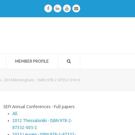
Facebook
LinkedIn
Youtube
Email
MEMBER PROFILE
»
2014 Birmingham - ISBN 978-2-87352-010-6
SEFI Annual Conferences - Full papers
All
2012 Thessaloniki - ISBN 978-2-
87352-005-2
2013 Leuven - ISBN 978-2-87352-