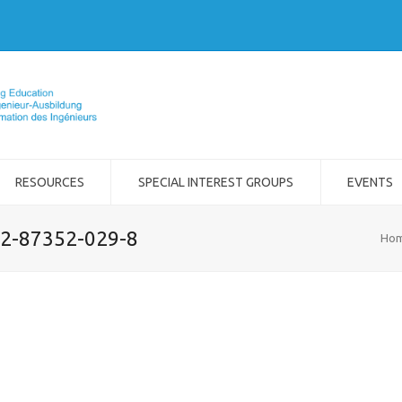
RESOURCES
SPECIAL INTEREST GROUPS
EVENTS
-2-87352-029-8
Ho