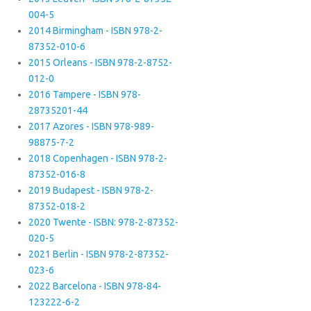
004-5
2014 Birmingham - ISBN 978-2-
87352-010-6
2015 Orleans - ISBN 978-2-8752-
012-0
2016 Tampere - ISBN 978-
28735201-44
2017 Azores - ISBN 978-989-
98875-7-2
2018 Copenhagen - ISBN 978-2-
87352-016-8
2019 Budapest - ISBN 978-2-
87352-018-2
2020 Twente - ISBN: 978-2-87352-
020-5
2021 Berlin - ISBN 978-2-87352-
023-6
2022 Barcelona - ISBN 978-84-
123222-6-2