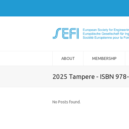
ABOUT
MEMBERSHIP
2025 Tampere - ISBN 978
No Posts found.