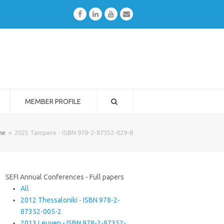
Facebook
LinkedIn
Youtube
Email
MEMBER PROFILE
me
»
2025 Tampere - ISBN 978-2-87352-029-8
SEFI Annual Conferences - Full papers
All
2012 Thessaloniki - ISBN 978-2-
87352-005-2
2013 Leuven - ISBN 978-2-87352-