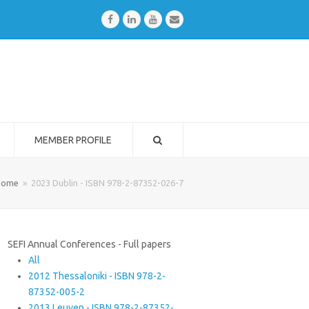
Facebook
LinkedIn
Youtube
Email
MEMBER PROFILE
Home
»
2023 Dublin - ISBN 978-2-87352-026-7
SEFI Annual Conferences - Full papers
All
2012 Thessaloniki - ISBN 978-2-
87352-005-2
2013 Leuven - ISBN 978-2-87352-