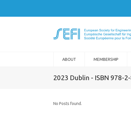
ABOUT
MEMBERSHIP
2023 Dublin - ISBN 978-2
No Posts found.