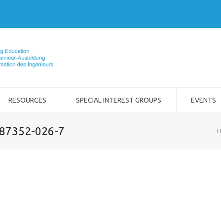
RESOURCES
SPECIAL INTEREST GROUPS
EVENTS
-87352-026-7