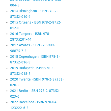
004-5
2014 Birmingham - ISBN 978-2-
87352-010-6
2015 Orleans - ISBN 978-2-8752-
012-0
2016 Tampere - ISBN 978-
28735201-44
2017 Azores - ISBN 978-989-
98875-7-2
2018 Copenhagen - ISBN 978-2-
87352-016-8
2019 Budapest - ISBN 978-2-
87352-018-2
2020 Twente - ISBN: 978-2-87352-
020-5
2021 Berlin - ISBN 978-2-87352-
023-6
2022 Barcelona - ISBN 978-84-
123222-6-2