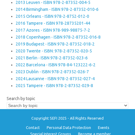
2013 Leuven - ISBN 978-2-87352-004-5
2014 Birmingham - ISBN 978-2-87352-010-6
2015 Orleans - ISBN 978-2-8752-012-0
2016 Tampere - ISBN 978-28735201-44
2017 Azores - ISBN 978-989-98875-7-2
2018 Copenhagen - ISBN 978-2-87352-016-8
2019 Budapest - ISBN 978-2-87352-018-2
2020 Twente - ISBN: 978-2-87352-020-5
2021 Berlin - ISBN 978-2-87352-023-6
2022 Barcelona - ISBN 978-84-123222-6-2
2023 Dublin - ISBN 978-2-87352-026-7
2024 Lausanne - ISBN 978-2-87352-027-4
2025 Tampere - ISBN 978-2-87352-029-8
Search by topic
Copyright SEFI 2025 - All Rights Reserved
Contact
Personal Data Protection
Events
Special Interest Groups
Become a member