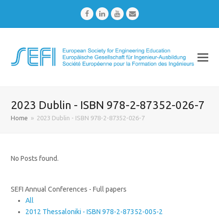
Facebook
LinkedIn
Youtube
Email
2023 Dublin - ISBN 978-2-87352-026-7
Home
»
2023 Dublin - ISBN 978-2-87352-026-7
No Posts found.
SEFI Annual Conferences - Full papers
All
2012 Thessaloniki - ISBN 978-2-87352-005-2