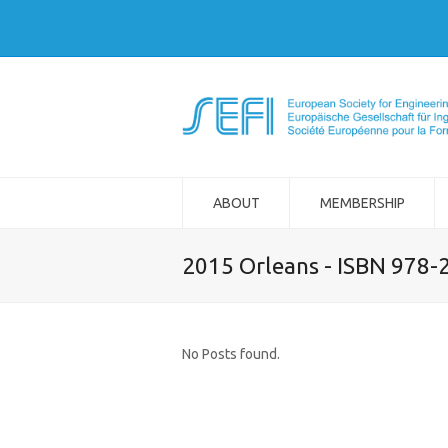
ABOUT
MEMBERSHIP
2015 Orleans - ISBN 978-
No Posts found.