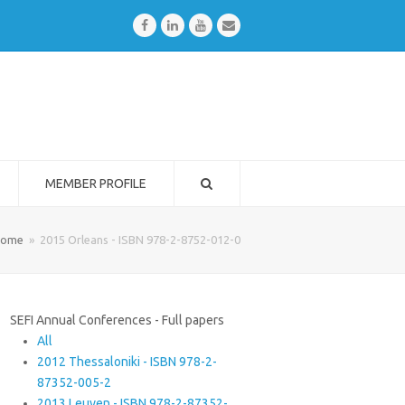
Facebook
LinkedIn
Youtube
Email
MEMBER PROFILE
ome
»
2015 Orleans - ISBN 978-2-8752-012-0
SEFI Annual Conferences - Full papers
All
2012 Thessaloniki - ISBN 978-2-
87352-005-2
2013 Leuven - ISBN 978-2-87352-