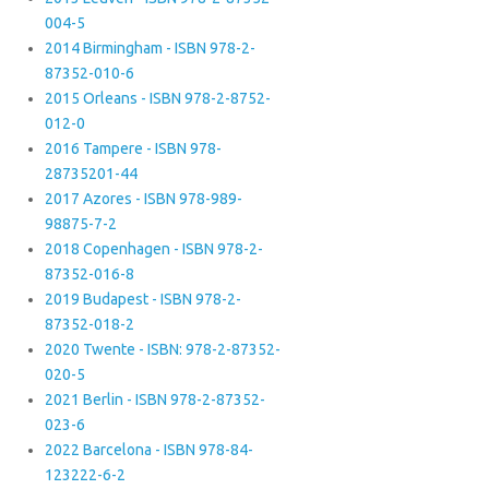
004-5
2014 Birmingham - ISBN 978-2-
87352-010-6
2015 Orleans - ISBN 978-2-8752-
012-0
2016 Tampere - ISBN 978-
28735201-44
2017 Azores - ISBN 978-989-
98875-7-2
2018 Copenhagen - ISBN 978-2-
87352-016-8
2019 Budapest - ISBN 978-2-
87352-018-2
2020 Twente - ISBN: 978-2-87352-
020-5
2021 Berlin - ISBN 978-2-87352-
023-6
2022 Barcelona - ISBN 978-84-
123222-6-2