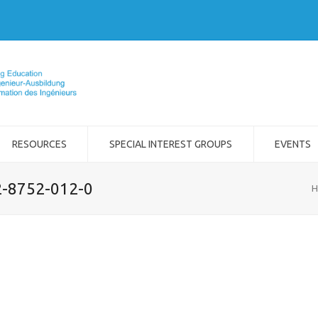
RESOURCES
SPECIAL INTEREST GROUPS
EVENTS
2-8752-012-0
H