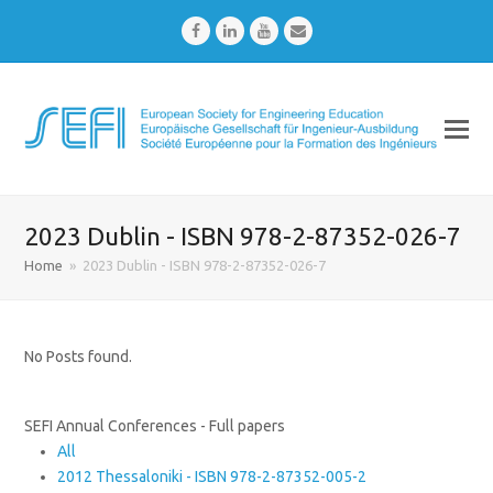
Facebook
LinkedIn
Youtube
Email
2023 Dublin - ISBN 978-2-87352-026-7
Home
»
2023 Dublin - ISBN 978-2-87352-026-7
No Posts found.
SEFI Annual Conferences - Full papers
All
2012 Thessaloniki - ISBN 978-2-87352-005-2