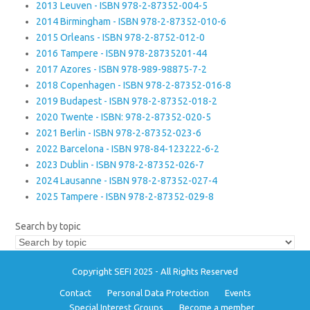
2013 Leuven - ISBN 978-2-87352-004-5
2014 Birmingham - ISBN 978-2-87352-010-6
2015 Orleans - ISBN 978-2-8752-012-0
2016 Tampere - ISBN 978-28735201-44
2017 Azores - ISBN 978-989-98875-7-2
2018 Copenhagen - ISBN 978-2-87352-016-8
2019 Budapest - ISBN 978-2-87352-018-2
2020 Twente - ISBN: 978-2-87352-020-5
2021 Berlin - ISBN 978-2-87352-023-6
2022 Barcelona - ISBN 978-84-123222-6-2
2023 Dublin - ISBN 978-2-87352-026-7
2024 Lausanne - ISBN 978-2-87352-027-4
2025 Tampere - ISBN 978-2-87352-029-8
Search by topic
Copyright SEFI 2025 - All Rights Reserved
Contact
Personal Data Protection
Events
Special Interest Groups
Become a member