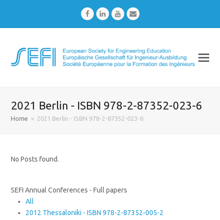
Facebook
LinkedIn
Youtube
Email
2021 Berlin - ISBN 978-2-87352-023-6
Home
»
2021 Berlin - ISBN 978-2-87352-023-6
No Posts found.
SEFI Annual Conferences - Full papers
All
2012 Thessaloniki - ISBN 978-2-87352-005-2