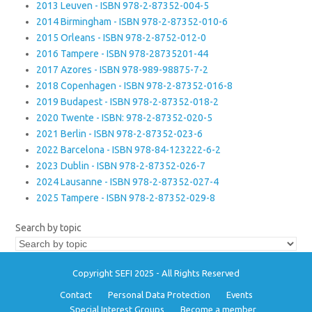
2013 Leuven - ISBN 978-2-87352-004-5
2014 Birmingham - ISBN 978-2-87352-010-6
2015 Orleans - ISBN 978-2-8752-012-0
2016 Tampere - ISBN 978-28735201-44
2017 Azores - ISBN 978-989-98875-7-2
2018 Copenhagen - ISBN 978-2-87352-016-8
2019 Budapest - ISBN 978-2-87352-018-2
2020 Twente - ISBN: 978-2-87352-020-5
2021 Berlin - ISBN 978-2-87352-023-6
2022 Barcelona - ISBN 978-84-123222-6-2
2023 Dublin - ISBN 978-2-87352-026-7
2024 Lausanne - ISBN 978-2-87352-027-4
2025 Tampere - ISBN 978-2-87352-029-8
Search by topic
Copyright SEFI 2025 - All Rights Reserved
Contact
Personal Data Protection
Events
Special Interest Groups
Become a member