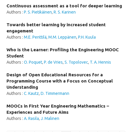
Continuous assessment as a tool for deeper learning
Authors :
P. S. Pietikäinen
,
R. S. Karinen
Towards better learning by increased student
engagement
Authors :
M.E. Penttilä
,
M.M. Leppänen
,
P.H. Kuula
Who is the Learner: Profiling the Engineering MOOC
Student
Authors :
O. Poquet
,
P. de Vries
,
S. Topolovec
,
T. A. Hennis
Design of Open Educational Resources for a
Programming Course with a Focus on Conceptual
Understanding
Authors :
C. Kautz
,
D. Timmermann
MOOCs in First Year Engineering Mathematics –
Experiences and Future Aims
Authors :
A. Rasila
,
J. Malinen