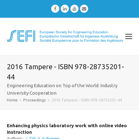
Facebook
LinkedIn
Youtube
Email
2016 Tampere - ISBN 978-28735201-
44
Engineering Education on Top of the World: Industry
University Cooperation
Home
»
Proceedings
»
2016 Tampere - ISBN 978-28735201-44
Enhancing physics laboratory work with online video
instruction
Authors :
J. Tiili
,
S. Suhonen