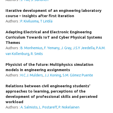
Iterative development of an engineering laboratory
course – Insights after first iteration
Authors :
P. Kiviluoma
,
T Lintilä
Adapting Electrical and Electronic Engineering
Curriculum Towards IoT and Cyber Physical Systems
Themes
Authors :
B. Monhemius
,
F. Yemany
,
J. Gray
,
J.S.Y Jeedella
,
P.A.M.
van Kollenburg
,
R. Smits
Physicist of the future: Multiphysics simulation
models in engineering assignments
Authors :
H.C.J. Mulders
,
J.J. Koning
,
S.M. Gómez Puente
Relations between civil engineering students’
approaches to learning, perceptions of the
development of professional skills and perceived
workload
Authors :
A. Salmisto
,
L. Postareff
,
P. Nokelainen