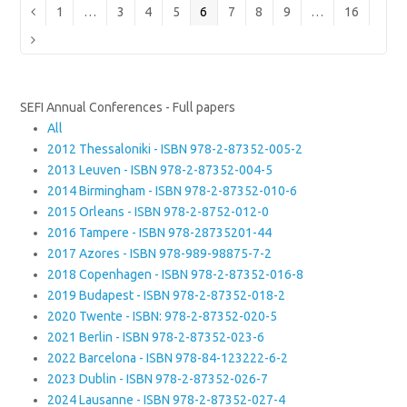
Page
Page
Page
Page
Page
Page
Page
Page
Page
Previous
1
…
3
4
5
6
7
8
9
…
16
Next
SEFI Annual Conferences - Full papers
All
2012 Thessaloniki - ISBN 978-2-87352-005-2
2013 Leuven - ISBN 978-2-87352-004-5
2014 Birmingham - ISBN 978-2-87352-010-6
2015 Orleans - ISBN 978-2-8752-012-0
2016 Tampere - ISBN 978-28735201-44
2017 Azores - ISBN 978-989-98875-7-2
2018 Copenhagen - ISBN 978-2-87352-016-8
2019 Budapest - ISBN 978-2-87352-018-2
2020 Twente - ISBN: 978-2-87352-020-5
2021 Berlin - ISBN 978-2-87352-023-6
2022 Barcelona - ISBN 978-84-123222-6-2
2023 Dublin - ISBN 978-2-87352-026-7
2024 Lausanne - ISBN 978-2-87352-027-4