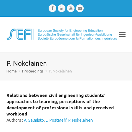
Facebook
LinkedIn
Youtube
Email
P. Nokelainen
Home
»
Proceedings
»
P. Nokelainen
Relations between civil engineering students’
approaches to learning, perceptions of the
development of professional skills and perceived
workload
Authors :
A. Salmisto
,
L. Postareff
,
P. Nokelainen