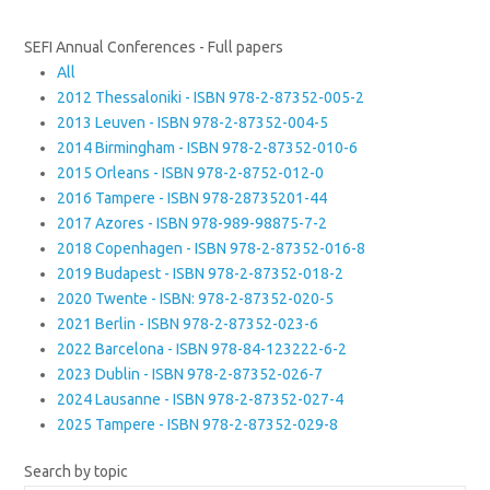
SEFI Annual Conferences - Full papers
All
2012 Thessaloniki - ISBN 978-2-87352-005-2
2013 Leuven - ISBN 978-2-87352-004-5
2014 Birmingham - ISBN 978-2-87352-010-6
2015 Orleans - ISBN 978-2-8752-012-0
2016 Tampere - ISBN 978-28735201-44
2017 Azores - ISBN 978-989-98875-7-2
2018 Copenhagen - ISBN 978-2-87352-016-8
2019 Budapest - ISBN 978-2-87352-018-2
2020 Twente - ISBN: 978-2-87352-020-5
2021 Berlin - ISBN 978-2-87352-023-6
2022 Barcelona - ISBN 978-84-123222-6-2
2023 Dublin - ISBN 978-2-87352-026-7
2024 Lausanne - ISBN 978-2-87352-027-4
2025 Tampere - ISBN 978-2-87352-029-8
Search by topic