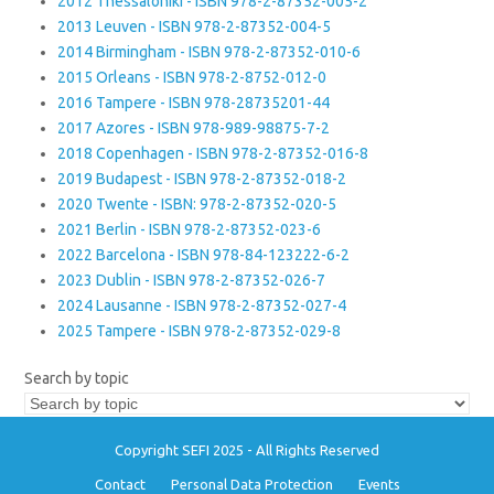
2012 Thessaloniki - ISBN 978-2-87352-005-2
2013 Leuven - ISBN 978-2-87352-004-5
2014 Birmingham - ISBN 978-2-87352-010-6
2015 Orleans - ISBN 978-2-8752-012-0
2016 Tampere - ISBN 978-28735201-44
2017 Azores - ISBN 978-989-98875-7-2
2018 Copenhagen - ISBN 978-2-87352-016-8
2019 Budapest - ISBN 978-2-87352-018-2
2020 Twente - ISBN: 978-2-87352-020-5
2021 Berlin - ISBN 978-2-87352-023-6
2022 Barcelona - ISBN 978-84-123222-6-2
2023 Dublin - ISBN 978-2-87352-026-7
2024 Lausanne - ISBN 978-2-87352-027-4
2025 Tampere - ISBN 978-2-87352-029-8
Search by topic
Copyright SEFI 2025 - All Rights Reserved
Contact
Personal Data Protection
Events