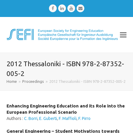
Facebook
LinkedIn
Youtube
Email
2012 Thessaloniki - ISBN 978-2-87352-
005-2
Home
»
Proceedings
»
2012 Thessaloniki - ISBN 978-2-87352-005-2
Enhancing Engineering Education and its Role into the
European Professional Scenario
Authors :
C. Borri
,
E. Guberti
,
F. Maffioli
,
F. Pirro
General Engineering – Student Motivations towards