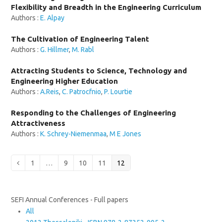
Flexibility and Breadth in the Engineering Curriculum
Authors :
E. Alpay
The Cultivation of Engineering Talent
Authors :
G. Hillmer
,
M. Rabl
Attracting Students to Science, Technology and
Engineering Higher Education
Authors :
A.Reis
,
C. Patrocfnio
,
P. Lourtie
Responding to the Challenges of Engineering
Attractiveness
Authors :
K. Schrey-Niemenmaa
,
M E Jones
Page
Page
Page
Page
Page
Previous
1
…
9
10
11
12
SEFI Annual Conferences - Full papers
All