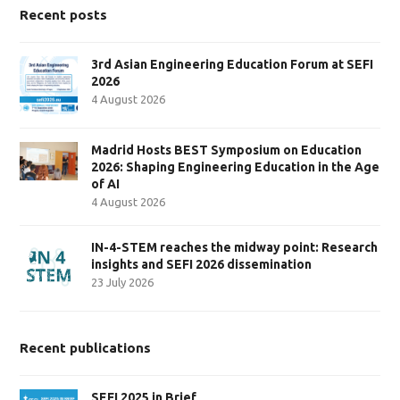
Recent posts
3rd Asian Engineering Education Forum at SEFI
2026
4 August 2026
Madrid Hosts BEST Symposium on Education
2026: Shaping Engineering Education in the Age
of AI
4 August 2026
IN-4-STEM reaches the midway point: Research
insights and SEFI 2026 dissemination
23 July 2026
Recent publications
SEFI 2025 in Brief