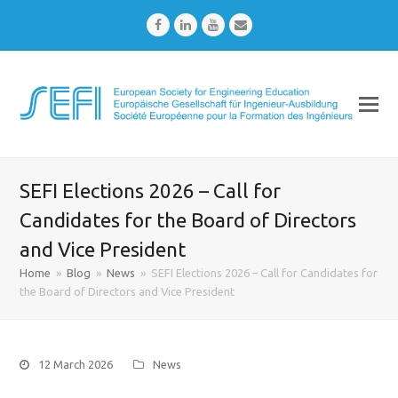
Facebook
LinkedIn
Youtube
Email
SEFI Elections 2026 – Call for
Candidates for the Board of Directors
and Vice President
Home
»
Blog
»
News
»
SEFI Elections 2026 – Call for Candidates for
the Board of Directors and Vice President
12 March 2026
News