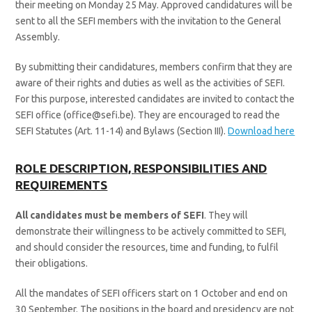
their meeting on Monday 25 May. Approved candidatures will be
sent to all the SEFI members with the invitation to the General
Assembly.
By submitting their candidatures, members confirm that they are
aware of their rights and duties as well as the activities of SEFI.
For this purpose, interested candidates are invited to contact the
SEFI office (office@sefi.be). They are encouraged to read the
SEFI Statutes (Art. 11-14) and Bylaws (Section III).
Download here
ROLE DESCRIPTION, RESPONSIBILITIES AND
REQUIREMENTS
All candidates must be members of SEFI
. They will
demonstrate their willingness to be actively committed to SEFI,
and should consider the resources, time and funding, to fulfil
their obligations.
All the mandates of SEFI officers start on 1 October and end on
30 September. The positions in the board and presidency are not