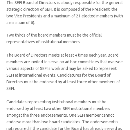
The SEFI Board of Directors is a body responsible for the general
strategic direction of SEFI. It is composed of the President, the
two Vice Presidents and a maximum of 21 elected members (with
a minimum of 6).
Two thirds of the board members must be the official
representatives of institutional members.
The Board of Directors meets at least 4 times each year. Board
members are invited to serve on ad hoc committees that oversee
various aspects of SEFI’s work and may be asked to represent
SEFI at international events. Candidatures for the Board of
Directors must be endorsed by at least three other members of
SEFI.
Candidates representing institutional members must be
endorsed by at least two other SEFI institutional members
amongst the three endorsements. One SEFI member cannot
endorse more than two board candidates. The endorsement is
not required if the candidate for the Board has already served as