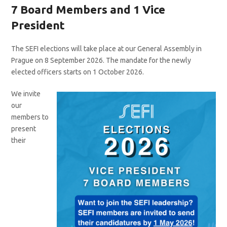
7 Board Members and 1 Vice
President
The SEFI elections will take place at our General Assembly in
Prague on 8 September 2026. The mandate for the newly
elected officers starts on 1 October 2026.
We invite
our
members to
present
their