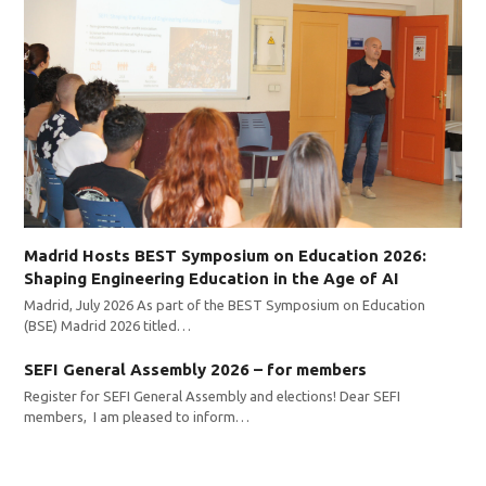
Madrid Hosts BEST Symposium on Education 2026:
Shaping Engineering Education in the Age of AI
Madrid, July 2026 As part of the BEST Symposium on Education
(BSE) Madrid 2026 titled…
SEFI General Assembly 2026 – for members
Register for SEFI General Assembly and elections! Dear SEFI
members, I am pleased to inform…