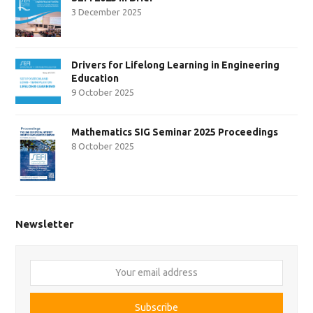
3 December 2025
Drivers for Lifelong Learning in Engineering
Education
9 October 2025
Mathematics SIG Seminar 2025 Proceedings
8 October 2025
Newsletter
Your
email
address
Subscribe