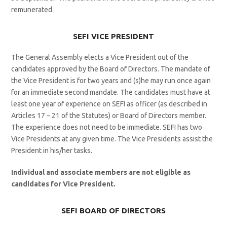
remunerated.
SEFI VICE PRESIDENT
The General Assembly elects a Vice President out of the
candidates approved by the Board of Directors. The mandate of
the Vice President is for two years and (s)he may run once again
for an immediate second mandate. The candidates must have at
least one year of experience on SEFI as officer (as described in
Articles 17 – 21 of the Statutes) or Board of Directors member.
The experience does not need to be immediate. SEFI has two
Vice Presidents at any given time. The Vice Presidents assist the
President in his/her tasks.
Individual and associate members are not eligible as
candidates for Vice President.
SEFI BOARD OF DIRECTORS