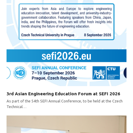
3rd Asian Engineering Education Forum at SEFI 2026
As part of the 54th SEFI Annual Conference, to be held at the Czech
Technical…