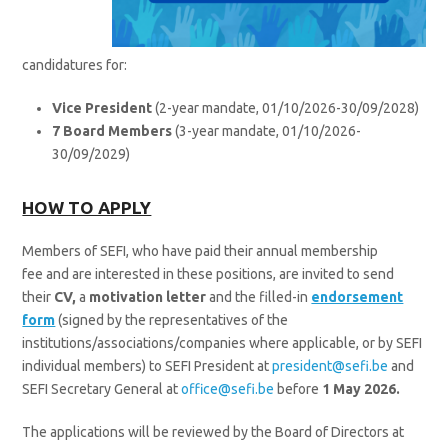
candidatures for:
Vice President
(2-year mandate, 01/10/2026-30/09/2028)
7 Board Members
(3-year mandate, 01/10/2026-
30/09/2029)
HOW TO APPLY
Members of SEFI, who have paid their annual membership
fee and are interested in these positions, are invited to send
their
CV,
a
motivation letter
and the filled-in
endorsement
form
(signed by the representatives of the
institutions/associations/companies where applicable, or by SEFI
individual members) to SEFI President at
president@sefi.be
and
SEFI Secretary General at
office@sefi.be
before
1
May 2026.
The applications will be reviewed by the Board of Directors at