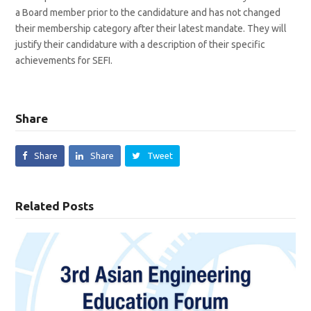
a Board member prior to the candidature and has not changed
their membership category after their latest mandate. They will
justify their candidature with a description of their specific
achievements for SEFI.
Share
Share
Share
Tweet
Related Posts