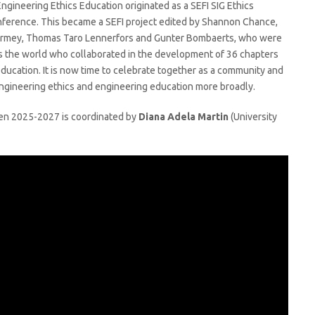
gineering Ethics Education originated as a SEFI SIG Ethics
ference. This became a SEFI project edited by Shannon Chance,
Tormey, Thomas Taro Lennerfors and Gunter Bombaerts, who were
ss the world who collaborated in the development of 36 chapters
education. It is now time to celebrate together as a community and
 engineering ethics and engineering education more broadly.
een 2025-2027 is coordinated by
Diana Adela Martin
(University