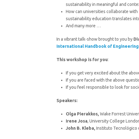
sustainability in meaningful and conte
How can universities collaborate wit
sustainability education translates in
And many more …
In a vibrant talk-show brought to you by
Di
International Handbook of Engineering
This workshop is for you
:
If you get very excited about the abov
If you are faced with the above quest
If you feel responsible to look for so
Speaker
s
:
Olga Pierakkos,
Wake Forrest Univer
Irene Josa
,
University College Londo
John B. Kleba,
Instituto Tecnológico 