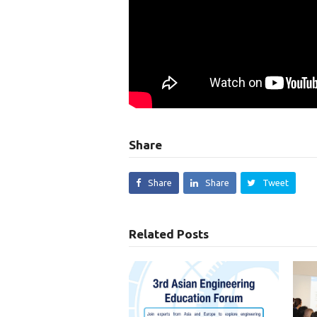
Share
Share
Share
Tweet
Related Posts