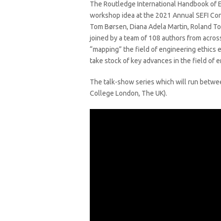
The Routledge International Handbook of En
workshop idea at the 2021 Annual SEFI Con
Tom Børsen, Diana Adela Martin, Roland 
joined by a team of 108 authors from acro
“mapping” the field of engineering ethics 
take stock of key advances in the field of
The talk-show series which will run betw
College London, The UK).