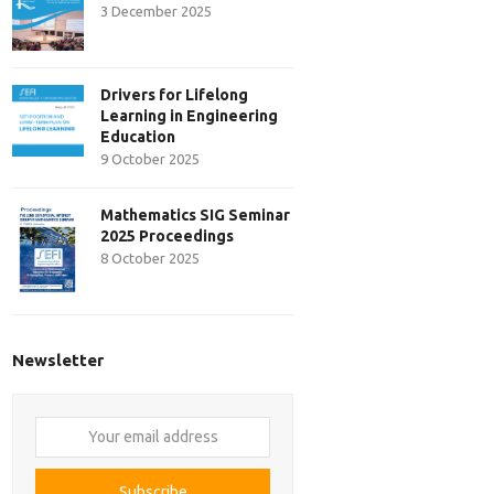
3 December 2025
Drivers for Lifelong
Learning in Engineering
Education
9 October 2025
Mathematics SIG Seminar
2025 Proceedings
8 October 2025
Newsletter
Your
email
address
Subscribe