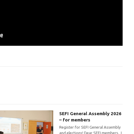
SEFI General Assembly 2026
– for members
Register for SEFI General Assembly
and elections! Dear SEFI members, I