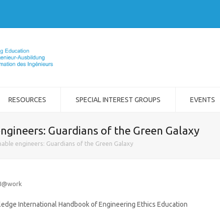
RESOURCES
SPECIAL INTEREST GROUPS
EVENTS
ngineers: Guardians of the Green Galaxy
able engineers: Guardians of the Green Galaxy
FI@work
tledge International Handbook of Engineering Ethics Education