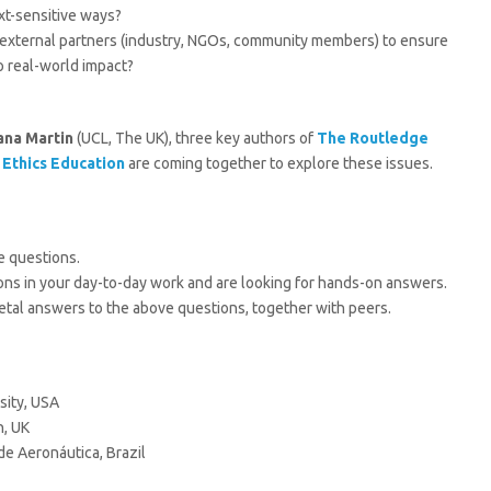
xt-sensitive ways?
h external partners (industry, NGOs, community members) to ensure
to real-world impact?
ana Martin
(UCL, The UK), three key authors of
The Routledge
 Ethics Education
are coming together to explore these issues.
e questions.
ions in your day-to-day work and are looking for hands-on answers.
cietal answers to the above questions, together with peers.
sity, USA
n, UK
de Aeronáutica, Brazil