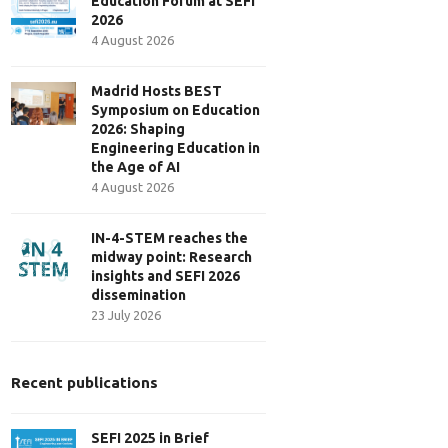
Education Forum at SEFI
2026
4 August 2026
Madrid Hosts BEST
Symposium on Education
2026: Shaping
Engineering Education in
the Age of AI
4 August 2026
IN-4-STEM reaches the
midway point: Research
insights and SEFI 2026
dissemination
23 July 2026
Recent publications
SEFI 2025 in Brief