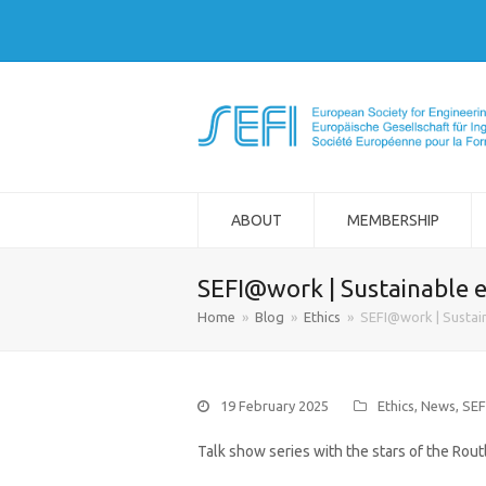
ABOUT
MEMBERSHIP
SEFI@work | Sustainable e
Home
»
Blog
»
Ethics
»
SEFI@work | Sustain
19 February 2025
Ethics
,
News
,
SE
Talk show series with the stars of the Rou