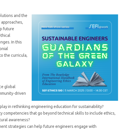
lutions and the
d approaches,
p future
thical
ges. In this
onial
to the curricula,
ce global
ommunity-driven
lay in rethinking engineering education for sustainability?
y competencies that go beyond technical skills to include ethics,
ltural awareness?
ent strategies can help future engineers engage with