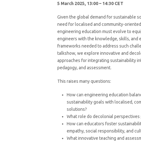
5 March 2025, 13:00 – 14:30 CET
Given the global demand for sustainable so
need for localised and community-oriente
engineering education must evolve to equi
engineers with the knowledge, skills, and e
frameworks needed to address such challen
talkshow, we explore innovative and decol
approaches for integrating sustainability in
pedagogy, and assessment.
This raises many questions:
How can engineering education balan
sustainability goals with localised, c
solutions?
What role do decolonial perspectives p
How can educators foster sustainabilit
empathy, social responsibility, and cu
What innovative teaching and assessm