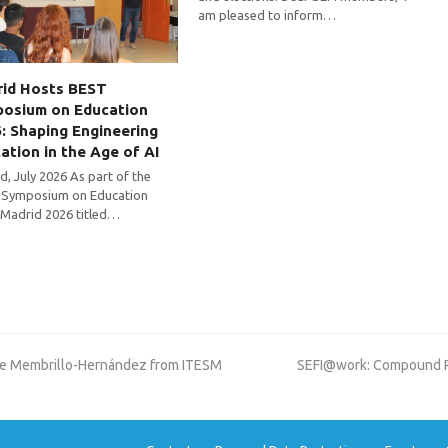
am pleased to inform…
id Hosts BEST
osium on Education
: Shaping Engineering
ation in the Age of AI
d, July 2026 As part of the
Symposium on Education
 Madrid 2026 titled…
next
rge Membrillo-Hernández from ITESM
SEFI@work: Compound Pro
post: