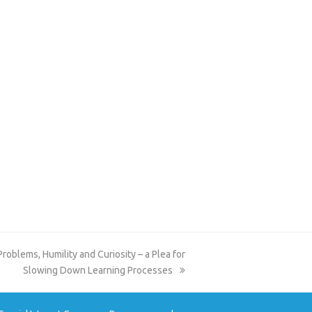
blems, Humility and Curiosity – a Plea for
Slowing Down Learning Processes