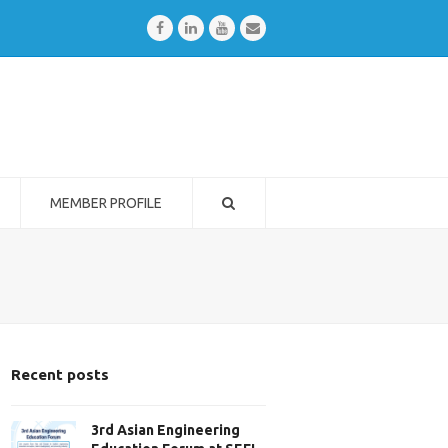
Facebook
LinkedIn
Youtube
Email
MEMBER PROFILE
Recent posts
3rd Asian Engineering