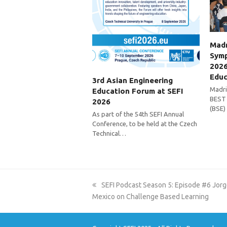
Madr
Symp
2026
Educ
3rd Asian Engineering
Madri
Education Forum at SEFI
BEST 
2026
(BSE)
As part of the 54th SEFI Annual
Conference, to be held at the Czech
Technical…
previous
SEFI Podcast Season 5: Episode #6 Jo
post:
Mexico on Challenge Based Learning