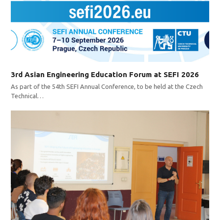
3rd Asian Engineering Education Forum at SEFI 2026
As part of the 54th SEFI Annual Conference, to be held at the Czech
Technical…