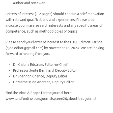
author and reviewer.
Letters of interest (1-2 pages) should contain a brief motivation
with relevant qualifications and experiences. Please also
indicate your main research interests and any specific areas of
competence, such as methodologies or topics.
Please send your letter of interest to the EJEE Editorial Office
(ejee.editor@gmail.com) by November 15, 2024. We are looking
forward to hearing from you.
Dr Kristina Edström, Editor-in-Chief
Professor Jonte Bernhard, Deputy Editor
Dr Shannon Chance, Deputy Editor
Dr Matheus de Andrade, Deputy Editor
Find the Aims & Scope for the journal here:
www.tandfonline.com/journals/ceee20/about-this-journal