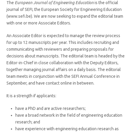
The
European Journal of Engineering Education
is the official
journal of SEFI, the European Society for Engineering Education
(www.sefi.be). We are now seeking to expand the editorial team
with one or more Associate Editors.
An Associate Editor is expected to manage the review process
for up to 12 manuscripts per year. This includes recruiting and
communicating with reviewers and preparing proposals for
decisions about manuscripts. The editorial team is headed by the
Editor-in-Chief in close collaboration with the Deputy Editors,
together managing journal affairs on a daily basis. The editorial
team meets in conjunction with the SEFI Annual Conference in
September, and have contact online in between.
It is a strength if applicants:
have a PhD and are active researchers;
have a broad network in the field of engineering education
research; and
have experience with engineering education research as