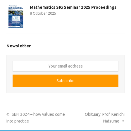
Mathematics SIG Seminar 2025 Proceedings
8 October 2025
Newsletter
Your
email
address
Subscribe
previous
next
SEFI 2024 – how values come
Obituary: Prof. Kenichi
post:
post:
into practice
Natsume