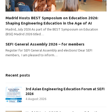
Madrid Hosts BEST Symposium on Education 2026:
Shaping Engineering Education in the Age of AI
Madrid, July 2026 As part of the BEST Symposium on Education
(BSE) Madrid 2026 titled…
SEFI General Assembly 2026 – for members
Register for SEFI General Assembly and elections! Dear SEFI
members, I am pleased to inform…
Recent posts
3rd Asian Engineering Education Forum at SEFI
2026
4 August 2026