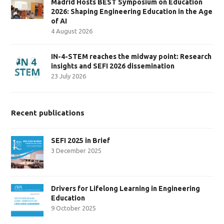
Madrid Hosts BEST Symposium on Education
2026: Shaping Engineering Education in the Age
of AI
4 August 2026
IN-4-STEM reaches the midway point: Research
insights and SEFI 2026 dissemination
23 July 2026
Recent publications
SEFI 2025 in Brief
3 December 2025
Drivers for Lifelong Learning in Engineering
Education
9 October 2025