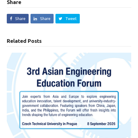
Share
Share
Share
Tweet
Related Posts