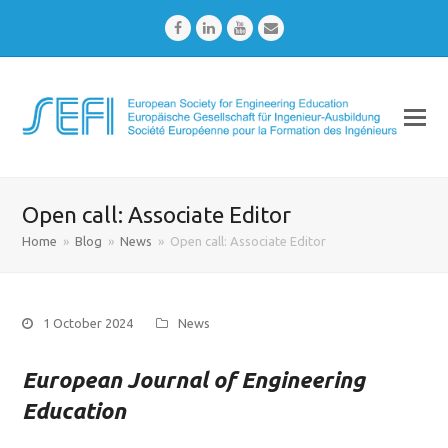
Facebook
LinkedIn
Youtube
Email
Open call: Associate Editor
Home
»
Blog
»
News
»
Open call: Associate Editor
1 October 2024
News
European Journal of Engineering
Education