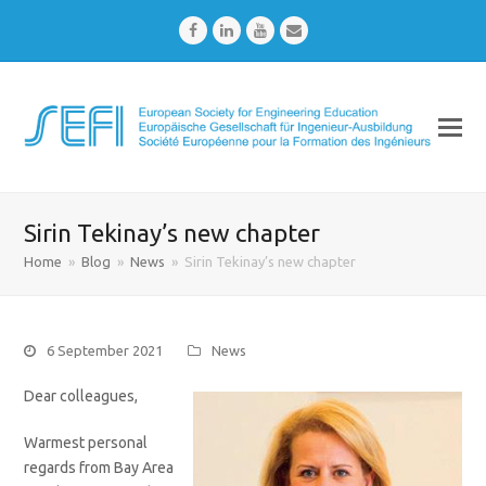
Facebook
LinkedIn
Youtube
Email
Sirin Tekinay’s new chapter
Home
»
Blog
»
News
»
Sirin Tekinay’s new chapter
6 September 2021
News
Dear colleagues,
Warmest personal
regards from Bay Area