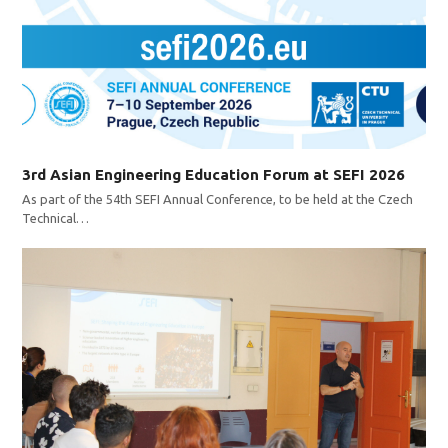
3rd Asian Engineering Education Forum at SEFI 2026
As part of the 54th SEFI Annual Conference, to be held at the Czech
Technical…