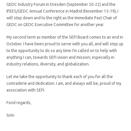
GEDC Industry Forum in Dresden (September 20-22) and the
IFEES/GEDC Annual Conference in Madrid (November 15-19), I
will step down and to the right as the Immediate Past Chair of
GEDC on GEDC Executive Committee for another year.
My second term as member of the SEFI Board comes to an end in
October. I have been proud to serve with you all, and will step up
to the opportunity to do so any time I’m called on to help with
anything I can, towards SEFI vision and mission; especially in
industry relations, diversity, and globalization.
Let me take the opportunity to thank each of you for all the
comraderie and dedication. I am, and always will be, proud of my
association with SEFI.
Fond regards,
Sirin