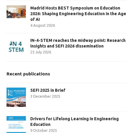
Madrid Hosts BEST Symposium on Education
2026: Shaping Engineering Education in the Age
of AI
4 August 2026
IN-4-STEM reaches the midway point: Research
insights and SEFI 2026 dissemination
23 July 2026
Recent publications
SEFI 2025 in Brief
3 December 2025
Drivers for Lifelong Learning in Engineering
Education
9 October 2025