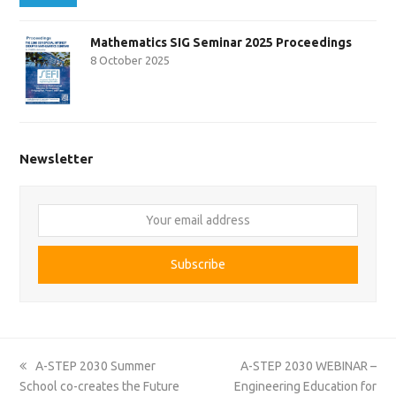
Mathematics SIG Seminar 2025 Proceedings
8 October 2025
Newsletter
Your
email
address
Subscribe
previous
next
A-STEP 2030 Summer
A-STEP 2030 WEBINAR –
post:
post:
School co-creates the Future
Engineering Education for