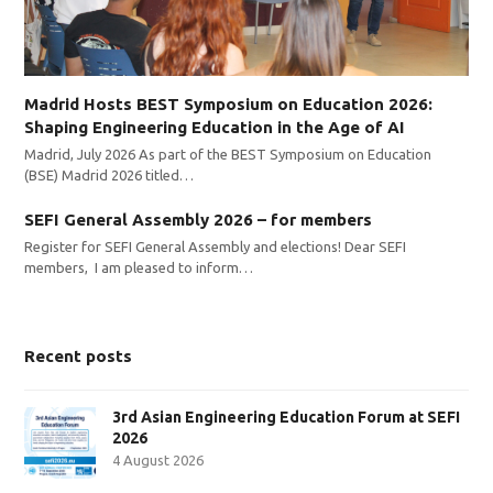
Madrid Hosts BEST Symposium on Education 2026:
Shaping Engineering Education in the Age of AI
Madrid, July 2026 As part of the BEST Symposium on Education
(BSE) Madrid 2026 titled…
SEFI General Assembly 2026 – for members
Register for SEFI General Assembly and elections! Dear SEFI
members, I am pleased to inform…
Recent posts
3rd Asian Engineering Education Forum at SEFI
2026
4 August 2026