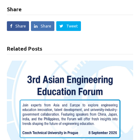
Share
Share
Share
Tweet
Related Posts