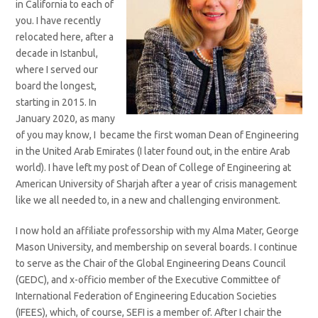
in California to each of
you. I have recently
relocated here, after a
decade in Istanbul,
where I served our
board the longest,
starting in 2015. In
January 2020, as many
of you may know, I became the first woman Dean of Engineering
in the United Arab Emirates (I later found out, in the entire Arab
world). I have left my post of Dean of College of Engineering at
American University of Sharjah after a year of crisis management
like we all needed to, in a new and challenging environment.
I now hold an affiliate professorship with my Alma Mater, George
Mason University, and membership on several boards. I continue
to serve as the Chair of the Global Engineering Deans Council
(GEDC), and x-officio member of the Executive Committee of
International Federation of Engineering Education Societies
(IFEES), which, of course, SEFI is a member of. After I chair the