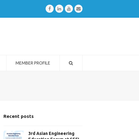
Facebook
LinkedIn
Youtube
Email
MEMBER PROFILE
Recent posts
3rd Asian Engineering