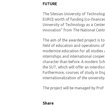
FUTURE
The Silesian University of Technolog
EURO) worth of funding (co-financed 
University of Technology as a Cente
innovation” from The National Cent
The aim of the awarded project is to
field of education and operations of
modernize education for all studies a
internships and international coopera
character than before. A modern Scho
the SUT, which will offer an interdisc
Furthermore, courses of study in Engl
internationalization of the university
The project will be managed by Prof
Share