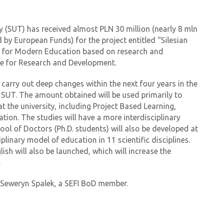
y (SUT) has received almost PLN 30 million (nearly 8 mln
by European Funds) for the project entitled “Silesian
r for Modern Education based on research and
re for Research and Development.
 carry out deep changes within the next four years in the
 SUT. The amount obtained will be used primarily to
t the university, including Project Based Learning,
tion. The studies will have a more interdisciplinary
ol of Doctors (Ph.D. students) will also be developed at
iplinary model of education in 11 scientific disciplines.
ish will also be launched, which will increase the
.
. Seweryn Spalek, a SEFI BoD member.