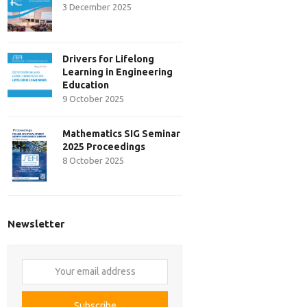
3 December 2025
Drivers for Lifelong
Learning in Engineering
Education
9 October 2025
Mathematics SIG Seminar
2025 Proceedings
8 October 2025
Newsletter
Your
email
address
Subscribe