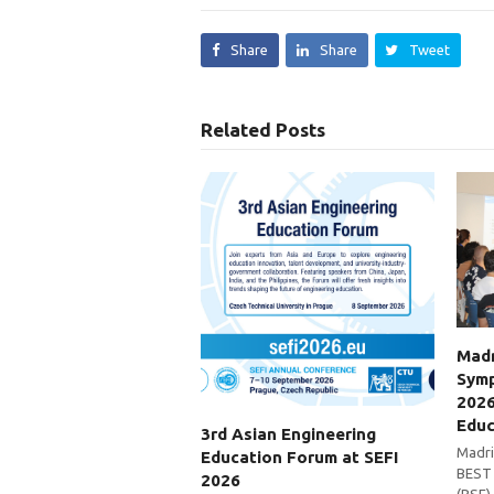
Share
Share
Tweet
Related Posts
Madr
Symp
2026
Educ
3rd Asian Engineering
Madri
Education Forum at SEFI
BEST 
2026