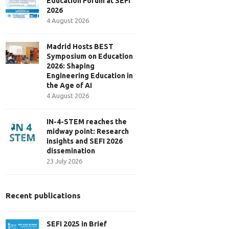
Education Forum at SEFI
2026
4 August 2026
Madrid Hosts BEST
Symposium on Education
2026: Shaping
Engineering Education in
the Age of AI
4 August 2026
IN-4-STEM reaches the
midway point: Research
insights and SEFI 2026
dissemination
23 July 2026
Recent publications
SEFI 2025 in Brief