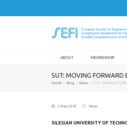
ABOUT
MEMBERSHIP
SUT: MOVING FORWARD 
Home
»
Blog
»
News
»
SUT: MOVING FOR
2 May 2018
News
SILESIAN UNIVERSITY OF TECH