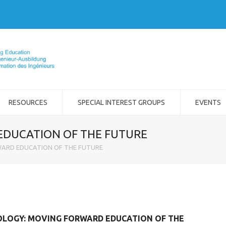
RESOURCES
SPECIAL INTEREST GROUPS
EVENTS
EDUCATION OF THE FUTURE
WARD EDUCATION OF THE FUTURE
NOLOGY: MOVING FORWARD EDUCATION OF THE