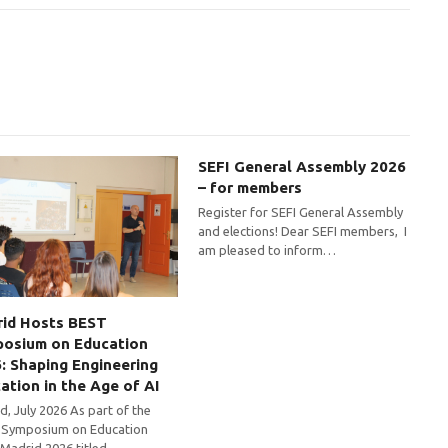
SEFI General Assembly 2026
– for members
Register for SEFI General Assembly
and elections! Dear SEFI members, I
am pleased to inform…
id Hosts BEST
osium on Education
: Shaping Engineering
ation in the Age of AI
d, July 2026 As part of the
Symposium on Education