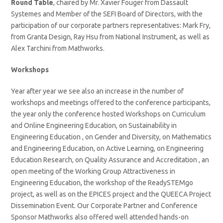
Round Table
, chaired by Mr. Xavier Fouger from Dassault
Systemes and Member of the SEFI Board of Directors, with the
participation of our corporate partners representatives: Mark Fry,
from Granta Design, Ray Hsu from National Instrument, as well as
Alex Tarchini from Mathworks.
Workshops
Year after year we see also an increase in the number of
workshops and meetings offered to the conference participants,
the year only the conference hosted Workshops on Curriculum
and Online Engineering Education, on Sustainability in
Engineering Education , on Gender and Diversity, on Mathematics
and Engineering Education, on Active Learning, on Engineering
Education Research, on Quality Assurance and Accreditation , an
open meeting of the Working Group Attractiveness in
Engineering Education, the workshop of the ReadySTEMgo
project, as well as on the EPICES project and the QUEECA Project
Dissemination Event. Our Corporate Partner and Conference
Sponsor Mathworks also offered well attended hands-on