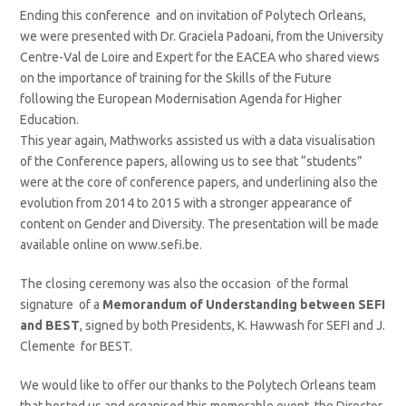
Ending this conference and on invitation of Polytech Orleans,
we were presented with Dr. Graciela Padoani, from the University
Centre-Val de Loire and Expert for the EACEA who shared views
on the importance of training for the Skills of the Future
following the European Modernisation Agenda for Higher
Education.
This year again, Mathworks assisted us with a data visualisation
of the Conference papers, allowing us to see that “students”
were at the core of conference papers, and underlining also the
evolution from 2014 to 2015 with a stronger appearance of
content on Gender and Diversity. The presentation will be made
available online on www.sefi.be.
The closing ceremony was also the occasion of the formal
signature of a
Memorandum of Understanding between SEFI
and BEST
, signed by both Presidents, K. Hawwash for SEFI and J.
Clemente for BEST.
We would like to offer our thanks to the Polytech Orleans team
that hosted us and organised this memorable event, the Director