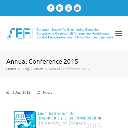
Facebook
LinkedIn
Youtube
Email
Annual Conference 2015
Home
»
Blog
»
News
»
Annual Conference 2015
3 July 2015
News