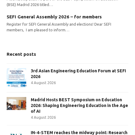
(BSE) Madrid 2026 titled…
SEFI General Assembly 2026 – for members
Register for SEFI General Assembly and elections! Dear SEFI
members, I am pleased to inform…
Recent posts
3rd Asian Engineering Education Forum at SEFI
2026
4 August 2026
Madrid Hosts BEST Symposium on Education
2026: Shaping Engineering Education in the Age
of AI
4 August 2026
IN-4-STEM reaches the midway point: Research