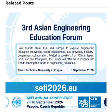
Related Posts