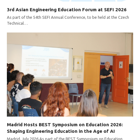
3rd Asian Engineering Education Forum at SEFI 2026
As part of the 54th SEFI Annual Conference, to be held at the Czech
Technical…
Madrid Hosts BEST Symposium on Education 2026:
Shaping Engineering Education in the Age of AI
Madrid, July 2026 As part of the BEST Symposium on Education