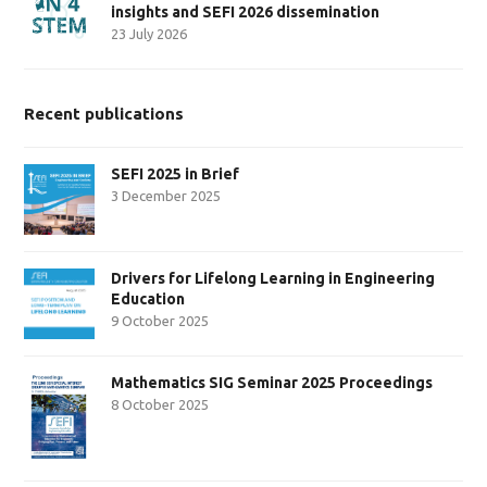
insights and SEFI 2026 dissemination
23 July 2026
Recent publications
SEFI 2025 in Brief
3 December 2025
Drivers for Lifelong Learning in Engineering
Education
9 October 2025
Mathematics SIG Seminar 2025 Proceedings
8 October 2025