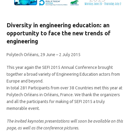
Diversity in engineering education: an
opportunity to face the new trends of
engineering
Polytech Orléans, 29 June – 2 July 2015
This year again the SEFI 2015 Annual Conference brought
together a broad variety of Engineering Education actors from
Europe and beyond.
In total 281 Participants from over 38 Countries met this year at
Polytech Orléans in Orléans, France. We thank the organizers
and all the participants for making of SEFI 2015 a truly
memorable event.
The invited keynotes presentations will soon be available on this
page, as well as the conference pictures.