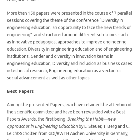
More than 150 papers were presented in the course of 7 parallel
sessions covering the theme of the conference “Diversity in
engineering education: an opportunity to face the new trends of
engineering” and structured around different sub-topics such
as Innovative pedagogical approaches to improve engineering
education, Diversity in engineering education and of engineering
institutions, Gender and diversity in innovation teams in
engineering education, Diversity and inclusion as business cases
in technical research, Engineering education as a vector for
social advancement as well as other topics.
Best Papers
Among the presented Papers, two have retained the attention of
the scientific committee and have been rewarded with a Best
Papers Awards, the first being
Breaking the Habit—new
approaches in Engineering Education
by L. Steuer, T. Berg and C.
Leicht-Scholten from GDI/RWTH Aachen University in Germany,