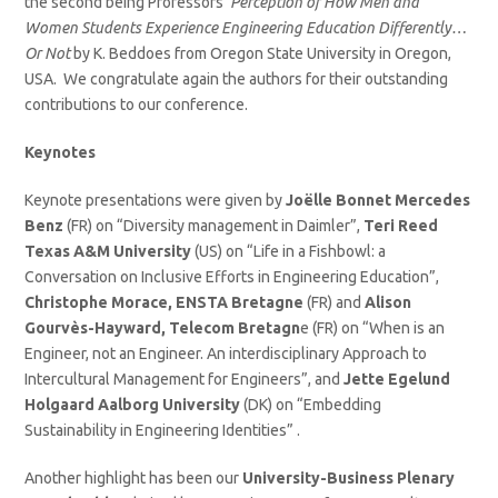
the second being Professors’
Perception of How Men and
Women Students Experience Engineering Education Differently…
Or Not
by K. Beddoes from Oregon State University in Oregon,
USA. We congratulate again the authors for their outstanding
contributions to our conference.
Keynotes
Keynote presentations were given by
Joëlle Bonnet Mercedes
Benz
(FR) on “Diversity management in Daimler”,
Teri Reed
Texas A&M University
(US) on “Life in a Fishbowl: a
Conversation on Inclusive Efforts in Engineering Education”,
Christophe Morace, ENSTA Bretagne
(FR) and
Alison
Gourvès-Hayward, Telecom Bretagn
e (FR) on “When is an
Engineer, not an Engineer. An interdisciplinary Approach to
Intercultural Management for Engineers”, and
Jette Egelund
Holgaard Aalborg University
(DK) on “Embedding
Sustainability in Engineering Identities” .
Another highlight has been our
University-Business Plenary