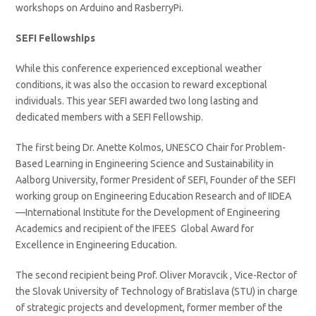
workshops on Arduino and RasberryPi.
SEFI Fellowships
While this conference experienced exceptional weather
conditions, it was also the occasion to reward exceptional
individuals. This year SEFI awarded two long lasting and
dedicated members with a SEFI Fellowship.
The first being Dr. Anette Kolmos, UNESCO Chair for Problem-
Based Learning in Engineering Science and Sustainability in
Aalborg University, former President of SEFI, Founder of the SEFI
working group on Engineering Education Research and of IIDEA
—International Institute for the Development of Engineering
Academics and recipient of the IFEES Global Award for
Excellence in Engineering Education.
The second recipient being Prof. Oliver Moravcik , Vice-Rector of
the Slovak University of Technology of Bratislava (STU) in charge
of strategic projects and development, former member of the