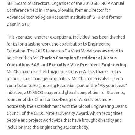
SEFI Board of Directors, Organiser of the 2010 SEFI-IGIP Annual
Conference held in Trnava, Slovakia, former Director for
Advanced technologies Research Institute of STU and former
Dean in STU.
This year also, another exceptional individual has been thanked
for its long lasting work and contribution to Engineering
Education. The 2015 Leonardo Da Vinci Medal was awarded to
no other than Mr.
Charles Champion President of Airbus
Operations SAS and Executive Vice President Engineering
.
Mr. Champion has held major positions in Airbus thanks to his
technical and managerial qualities. Mr. Champion is also a keen
contributor to Engineering Education, part of the “Fly your Ideas”
initiative, a UNESCO supported global competition for Students,
founder of the Chair for Eco-Design of Aircraft but more
noticeably the establishment with the Global Engineering Deans
Council of the GEDC Airbus Diversity Award, which recognises
people and project worldwide that have brought diversity and
inclusion into the engineering student body.