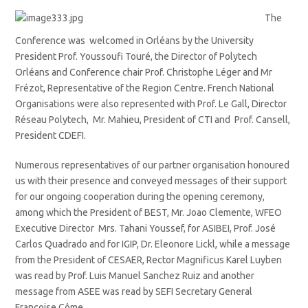
The
Conference was welcomed in Orléans by the University
President Prof. Youssoufi Touré, the Director of Polytech
Orléans and Conference chair Prof. Christophe Léger and Mr
Frézot, Representative of the Region Centre. French National
Organisations were also represented with Prof. Le Gall, Director
Réseau Polytech, Mr. Mahieu, President of CTI and Prof. Cansell,
President CDEFI.
Numerous representatives of our partner organisation honoured
us with their presence and conveyed messages of their support
for our ongoing cooperation during the opening ceremony,
among which the President of BEST, Mr. Joao Clemente, WFEO
Executive Director Mrs. Tahani Youssef, for ASIBEI, Prof. José
Carlos Quadrado and for IGIP, Dr. Eleonore Lickl, while a message
from the President of CESAER, Rector Magnificus Karel Luyben
was read by Prof. Luis Manuel Sanchez Ruiz and another
message from ASEE was read by SEFI Secretary General
Françoise Côme.