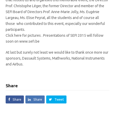
Prof. Christophe Léger, the former Director and member of the
SEFI Board of Directors Prof. Anne-Marie Jolly, Ms. Eugénie
Largeau, Ms. Elise Peyrat, all the students and of course all
those who contributed to this event, especially our wonderful
participants.
Click here for pictures . Presentations of SEFI 2015 will follow
soon on www.sefi.be
At last but surely not least we would like to thank once more our
sponsors, Dassault Systems, Mathworks, National Instruments
and Airbus.
Share
Share
Share
Tweet