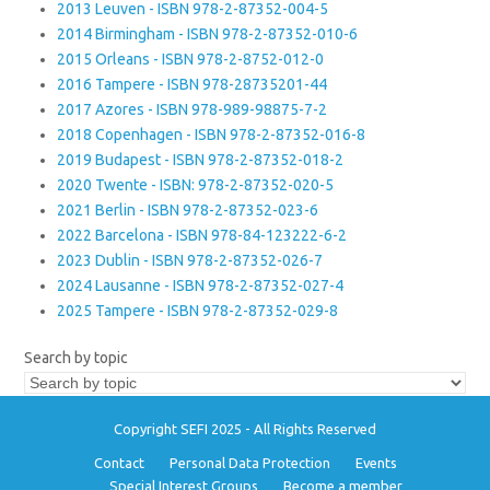
2013 Leuven - ISBN 978-2-87352-004-5
2014 Birmingham - ISBN 978-2-87352-010-6
2015 Orleans - ISBN 978-2-8752-012-0
2016 Tampere - ISBN 978-28735201-44
2017 Azores - ISBN 978-989-98875-7-2
2018 Copenhagen - ISBN 978-2-87352-016-8
2019 Budapest - ISBN 978-2-87352-018-2
2020 Twente - ISBN: 978-2-87352-020-5
2021 Berlin - ISBN 978-2-87352-023-6
2022 Barcelona - ISBN 978-84-123222-6-2
2023 Dublin - ISBN 978-2-87352-026-7
2024 Lausanne - ISBN 978-2-87352-027-4
2025 Tampere - ISBN 978-2-87352-029-8
Search by topic
Copyright SEFI 2025 - All Rights Reserved
Contact
Personal Data Protection
Events
Special Interest Groups
Become a member