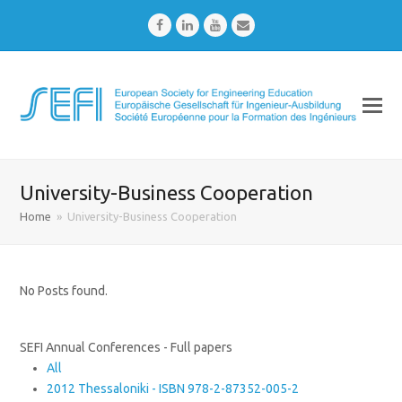
Facebook
LinkedIn
Youtube
Email
University-Business Cooperation
Home
»
University-Business Cooperation
No Posts found.
SEFI Annual Conferences - Full papers
All
2012 Thessaloniki - ISBN 978-2-87352-005-2