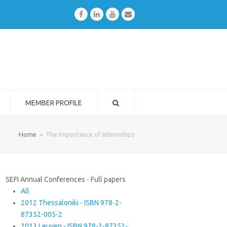
Facebook
LinkedIn
Youtube
Email
MEMBER PROFILE
Home
»
The Importance of Internships
SEFI Annual Conferences - Full papers
All
2012 Thessaloniki - ISBN 978-2-
87352-005-2
2013 Leuven - ISBN 978-2-87352-