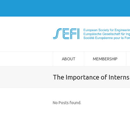
ABOUT
MEMBERSHIP
The Importance of Interns
No Posts found.