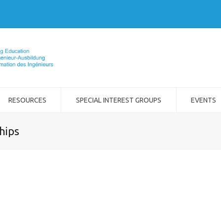
RESOURCES
SPECIAL INTEREST GROUPS
EVENTS
hips