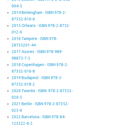
004-5
2014 Birmingham - ISBN 978-2-
87352-010-6
2015 Orleans - ISBN 978-2-8752-
012-0
2016 Tampere - ISBN 978-
28735201-44
2017 Azores - ISBN 978-989-
98875-7-2
2018 Copenhagen - ISBN 978-2-
87352-016-8
2019 Budapest - ISBN 978-2-
87352-018-2
2020 Twente - ISBN: 978-2-87352-
020-5
2021 Berlin - ISBN 978-2-87352-
023-6
2022 Barcelona - ISBN 978-84-
123222-6-2