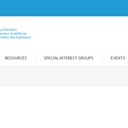
RESOURCES
SPECIAL INTEREST GROUPS
EVENTS