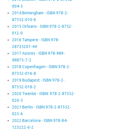
004-5
2014 Birmingham - ISBN 978-2-
87352-010-6
2015 Orleans - ISBN 978-2-8752-
012-0
2016 Tampere - ISBN 978-
28735201-44
2017 Azores - ISBN 978-989-
98875-7-2
2018 Copenhagen - ISBN 978-2-
87352-016-8
2019 Budapest - ISBN 978-2-
87352-018-2
2020 Twente - ISBN: 978-2-87352-
020-5
2021 Berlin - ISBN 978-2-87352-
023-6
2022 Barcelona - ISBN 978-84-
123222-6-2