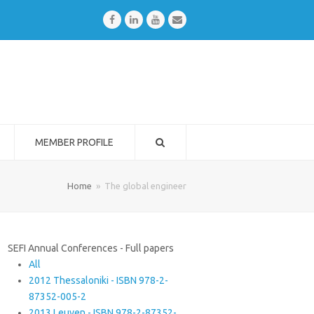
Facebook
LinkedIn
Youtube
Email
MEMBER PROFILE
Home
»
The global engineer
SEFI Annual Conferences - Full papers
All
2012 Thessaloniki - ISBN 978-2-
87352-005-2
2013 Leuven - ISBN 978-2-87352-