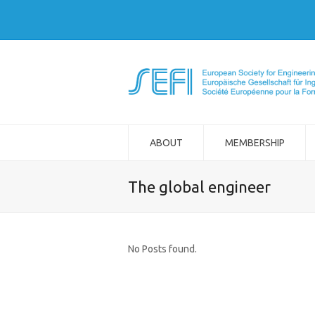
ABOUT
MEMBERSHIP
The global engineer
No Posts found.