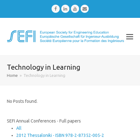
Facebook
LinkedIn
Youtube
Email
Technology in Learning
Home
»
Technology in Learning
No Posts found.
SEFI Annual Conferences - Full papers
All
2012 Thessaloniki - ISBN 978-2-87352-005-2