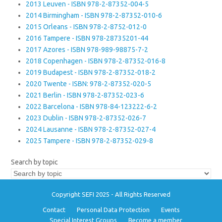
2013 Leuven - ISBN 978-2-87352-004-5
2014 Birmingham - ISBN 978-2-87352-010-6
2015 Orleans - ISBN 978-2-8752-012-0
2016 Tampere - ISBN 978-28735201-44
2017 Azores - ISBN 978-989-98875-7-2
2018 Copenhagen - ISBN 978-2-87352-016-8
2019 Budapest - ISBN 978-2-87352-018-2
2020 Twente - ISBN: 978-2-87352-020-5
2021 Berlin - ISBN 978-2-87352-023-6
2022 Barcelona - ISBN 978-84-123222-6-2
2023 Dublin - ISBN 978-2-87352-026-7
2024 Lausanne - ISBN 978-2-87352-027-4
2025 Tampere - ISBN 978-2-87352-029-8
Search by topic
Copyright SEFI 2025 - All Rights Reserved
Contact
Personal Data Protection
Events
Special Interest Groups
Become a member