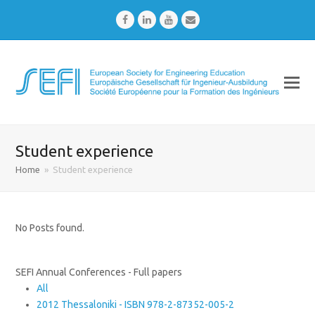
Facebook
LinkedIn
Youtube
Email
Student experience
Home
»
Student experience
No Posts found.
SEFI Annual Conferences - Full papers
All
2012 Thessaloniki - ISBN 978-2-87352-005-2