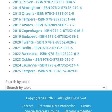
2013 Leuven - ISBN 978-2-87352-004-5
2014 Birmingham - ISBN 978-2-87352-010-6
2015 Orleans - ISBN 978-2-8752-012-0
2016 Tampere - ISBN 978-28735201-44
2017 Azores - ISBN 978-989-98875-7-2
2018 Copenhagen - ISBN 978-2-87352-016-8
2019 Budapest - ISBN 978-2-87352-018-2
2020 Twente - ISBN: 978-2-87352-020-5
2021 Berlin - ISBN 978-2-87352-023-6
2022 Barcelona - ISBN 978-84-123222-6-2
2023 Dublin - ISBN 978-2-87352-026-7
2024 Lausanne - ISBN 978-2-87352-027-4
2025 Tampere - ISBN 978-2-87352-029-8
Search by topic
Copyright SEFI 2025 - All Rights Reserved
Contact
Personal Data Protection
Events
Special Interest Groups
Become a member