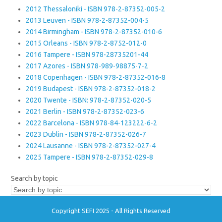
2012 Thessaloniki - ISBN 978-2-87352-005-2
2013 Leuven - ISBN 978-2-87352-004-5
2014 Birmingham - ISBN 978-2-87352-010-6
2015 Orleans - ISBN 978-2-8752-012-0
2016 Tampere - ISBN 978-28735201-44
2017 Azores - ISBN 978-989-98875-7-2
2018 Copenhagen - ISBN 978-2-87352-016-8
2019 Budapest - ISBN 978-2-87352-018-2
2020 Twente - ISBN: 978-2-87352-020-5
2021 Berlin - ISBN 978-2-87352-023-6
2022 Barcelona - ISBN 978-84-123222-6-2
2023 Dublin - ISBN 978-2-87352-026-7
2024 Lausanne - ISBN 978-2-87352-027-4
2025 Tampere - ISBN 978-2-87352-029-8
Search by topic
Copyright SEFI 2025 - All Rights Reserved