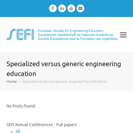
Facebook
LinkedIn
Youtube
Email
Specialized versus generic engineering
education
Home
»
Specialized versus generic engineering education
No Posts found.
SEFI Annual Conferences - Full papers
All