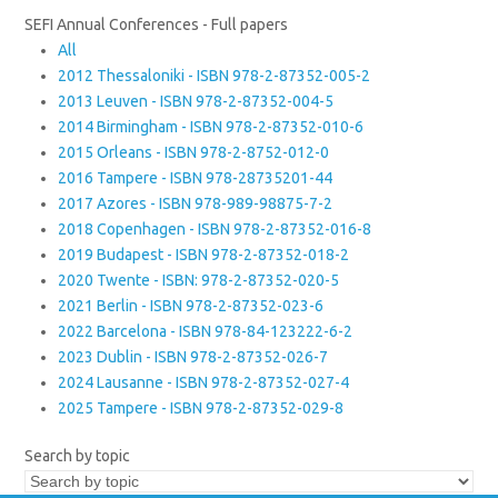
SEFI Annual Conferences - Full papers
All
2012 Thessaloniki - ISBN 978-2-87352-005-2
2013 Leuven - ISBN 978-2-87352-004-5
2014 Birmingham - ISBN 978-2-87352-010-6
2015 Orleans - ISBN 978-2-8752-012-0
2016 Tampere - ISBN 978-28735201-44
2017 Azores - ISBN 978-989-98875-7-2
2018 Copenhagen - ISBN 978-2-87352-016-8
2019 Budapest - ISBN 978-2-87352-018-2
2020 Twente - ISBN: 978-2-87352-020-5
2021 Berlin - ISBN 978-2-87352-023-6
2022 Barcelona - ISBN 978-84-123222-6-2
2023 Dublin - ISBN 978-2-87352-026-7
2024 Lausanne - ISBN 978-2-87352-027-4
2025 Tampere - ISBN 978-2-87352-029-8
Search by topic