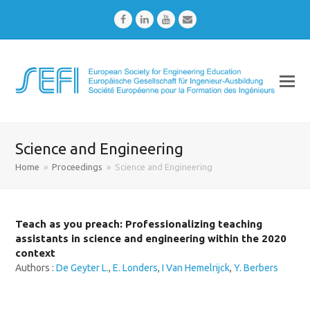
Facebook
LinkedIn
Youtube
Email
Science and Engineering
Home
»
Proceedings
»
Science and Engineering
Teach as you preach: Professionalizing teaching
assistants in science and engineering within the 2020
context
Authors :
De Geyter L.
,
E. Londers
,
I Van Hemelrijck
,
Y. Berbers