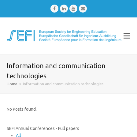
Facebook
LinkedIn
Youtube
Email
Information and communication
technologies
Home
»
Information and communication technologies
No Posts found.
SEFI Annual Conferences - Full papers
All