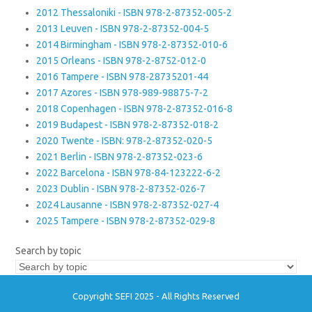
2012 Thessaloniki - ISBN 978-2-87352-005-2
2013 Leuven - ISBN 978-2-87352-004-5
2014 Birmingham - ISBN 978-2-87352-010-6
2015 Orleans - ISBN 978-2-8752-012-0
2016 Tampere - ISBN 978-28735201-44
2017 Azores - ISBN 978-989-98875-7-2
2018 Copenhagen - ISBN 978-2-87352-016-8
2019 Budapest - ISBN 978-2-87352-018-2
2020 Twente - ISBN: 978-2-87352-020-5
2021 Berlin - ISBN 978-2-87352-023-6
2022 Barcelona - ISBN 978-84-123222-6-2
2023 Dublin - ISBN 978-2-87352-026-7
2024 Lausanne - ISBN 978-2-87352-027-4
2025 Tampere - ISBN 978-2-87352-029-8
Search by topic
Copyright SEFI 2025 - All Rights Reserved