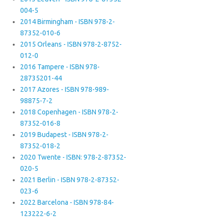
004-5
2014 Birmingham - ISBN 978-2-
87352-010-6
2015 Orleans - ISBN 978-2-8752-
012-0
2016 Tampere - ISBN 978-
28735201-44
2017 Azores - ISBN 978-989-
98875-7-2
2018 Copenhagen - ISBN 978-2-
87352-016-8
2019 Budapest - ISBN 978-2-
87352-018-2
2020 Twente - ISBN: 978-2-87352-
020-5
2021 Berlin - ISBN 978-2-87352-
023-6
2022 Barcelona - ISBN 978-84-
123222-6-2