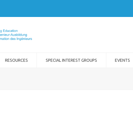
RESOURCES
SPECIAL INTEREST GROUPS
EVENTS