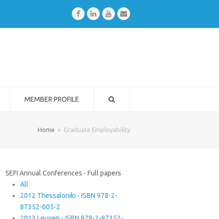
Facebook
LinkedIn
Youtube
Email
MEMBER PROFILE
Home
»
Graduate Employability
SEFI Annual Conferences - Full papers
All
2012 Thessaloniki - ISBN 978-2-
87352-005-2
2013 Leuven - ISBN 978-2-87352-