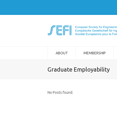
ABOUT
MEMBERSHIP
Graduate Employability
No Posts found.