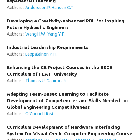
experiential teaching
Authors :
Andersson P
,
Hansen C.T
Developing a Creativity-enhanced PBL for Inspiring
Future Hydraulic Engineers
Authors :
Wang H.W.
,
Yang Y.T.
Industrial Leadership Requirements
Authors :
Lappalainen P.H.
Enhancing the CE Project Courses in the BSCE
Curriculum of FEATI University
Authors :
Thomas U. Ganiron Jr.
Adapting Team-Based Learning to Facilitate
Development of Competencies and Skills Needed for
Global Engineering Competitiveness
Authors :
O'Connell R.M.
Curriculum Development of Hardware Interfacing
System for Visual C++ in Computer Engineering Course