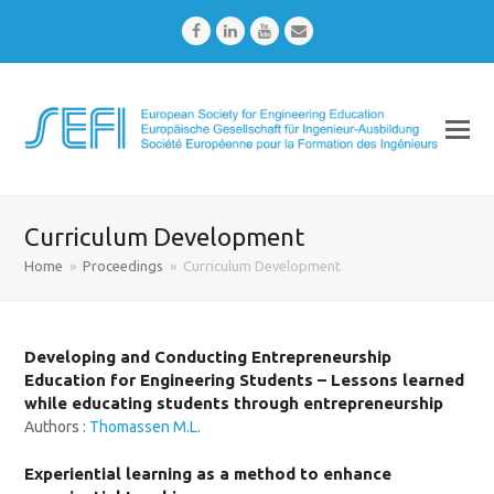
Facebook
LinkedIn
Youtube
Email
Curriculum Development
Home
»
Proceedings
»
Curriculum Development
Developing and Conducting Entrepreneurship
Education for Engineering Students – Lessons learned
while educating students through entrepreneurship
Authors :
Thomassen M.L.
Experiential learning as a method to enhance