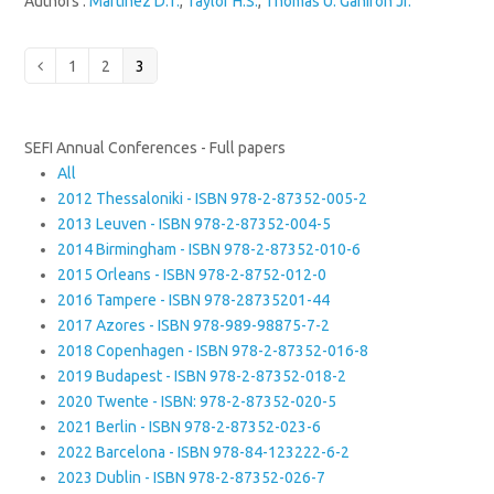
Authors :
Martinez D.T.
,
Taylor H.S.
,
Thomas U. Ganiron Jr.
Page
Page
Page
Previous
1
2
3
SEFI Annual Conferences - Full papers
All
2012 Thessaloniki - ISBN 978-2-87352-005-2
2013 Leuven - ISBN 978-2-87352-004-5
2014 Birmingham - ISBN 978-2-87352-010-6
2015 Orleans - ISBN 978-2-8752-012-0
2016 Tampere - ISBN 978-28735201-44
2017 Azores - ISBN 978-989-98875-7-2
2018 Copenhagen - ISBN 978-2-87352-016-8
2019 Budapest - ISBN 978-2-87352-018-2
2020 Twente - ISBN: 978-2-87352-020-5
2021 Berlin - ISBN 978-2-87352-023-6
2022 Barcelona - ISBN 978-84-123222-6-2
2023 Dublin - ISBN 978-2-87352-026-7