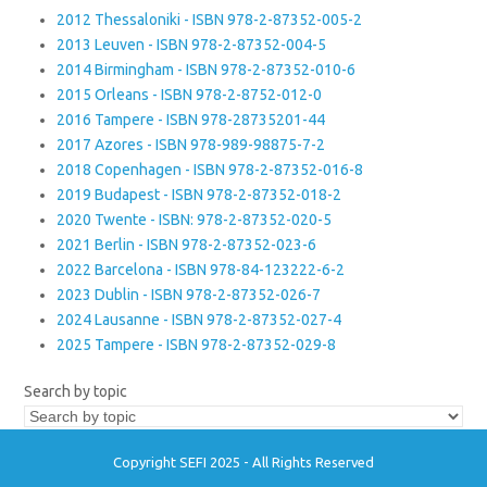
2012 Thessaloniki - ISBN 978-2-87352-005-2
2013 Leuven - ISBN 978-2-87352-004-5
2014 Birmingham - ISBN 978-2-87352-010-6
2015 Orleans - ISBN 978-2-8752-012-0
2016 Tampere - ISBN 978-28735201-44
2017 Azores - ISBN 978-989-98875-7-2
2018 Copenhagen - ISBN 978-2-87352-016-8
2019 Budapest - ISBN 978-2-87352-018-2
2020 Twente - ISBN: 978-2-87352-020-5
2021 Berlin - ISBN 978-2-87352-023-6
2022 Barcelona - ISBN 978-84-123222-6-2
2023 Dublin - ISBN 978-2-87352-026-7
2024 Lausanne - ISBN 978-2-87352-027-4
2025 Tampere - ISBN 978-2-87352-029-8
Search by topic
Copyright SEFI 2025 - All Rights Reserved