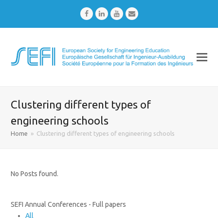
Facebook
LinkedIn
Youtube
Email
Clustering different types of
engineering schools
Home
»
Clustering different types of engineering schools
No Posts found.
SEFI Annual Conferences - Full papers
All