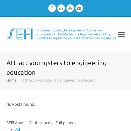
Facebook
LinkedIn
Youtube
Email
Attract youngsters to engineering
education
Home
»
Attract youngsters to engineering education
No Posts found.
SEFI Annual Conferences - Full papers
All