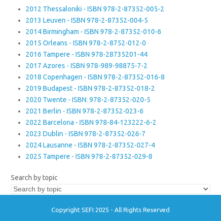
2012 Thessaloniki - ISBN 978-2-87352-005-2
2013 Leuven - ISBN 978-2-87352-004-5
2014 Birmingham - ISBN 978-2-87352-010-6
2015 Orleans - ISBN 978-2-8752-012-0
2016 Tampere - ISBN 978-28735201-44
2017 Azores - ISBN 978-989-98875-7-2
2018 Copenhagen - ISBN 978-2-87352-016-8
2019 Budapest - ISBN 978-2-87352-018-2
2020 Twente - ISBN: 978-2-87352-020-5
2021 Berlin - ISBN 978-2-87352-023-6
2022 Barcelona - ISBN 978-84-123222-6-2
2023 Dublin - ISBN 978-2-87352-026-7
2024 Lausanne - ISBN 978-2-87352-027-4
2025 Tampere - ISBN 978-2-87352-029-8
Search by topic
Copyright SEFI 2025 - All Rights Reserved